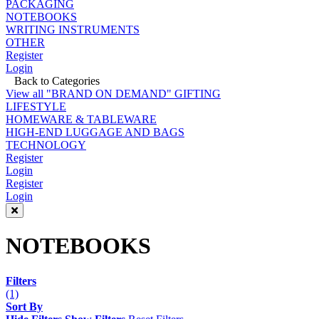
PACKAGING
NOTEBOOKS
WRITING INSTRUMENTS
OTHER
Register
Login
Back to Categories
View all "BRAND ON DEMAND" GIFTING
LIFESTYLE
HOMEWARE & TABLEWARE
HIGH-END LUGGAGE AND BAGS
TECHNOLOGY
Register
Login
Register
Login
NOTEBOOKS
Filters
(1)
Sort By