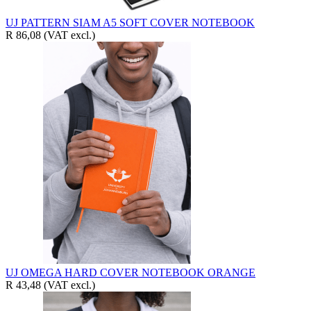
UJ PATTERN SIAM A5 SOFT COVER NOTEBOOK
R 86,08
(VAT excl.)
UJ OMEGA HARD COVER NOTEBOOK ORANGE
R 43,48
(VAT excl.)