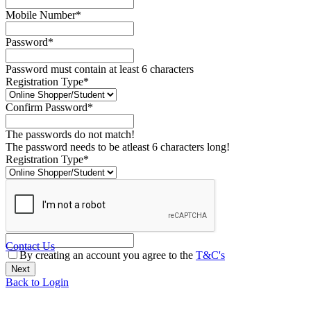
Mobile Number*
Password*
Password must contain at least 6 characters
Registration Type*
Confirm Password*
The passwords do not match!
The password needs to be atleast 6 characters long!
Registration Type*
Contact Us
By creating an account you agree to the
T&C's
Back to Login