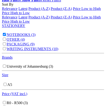
Hide Filters
Show Filters
Reset Filters
Sort By
Relevance
Latest
Product (A-Z)
Product (Z-A)
Price Low to High
Price High to Low
Relevance
Latest
Product (A-Z)
Product (Z-A)
Price Low to High
Price High to Low
STATIONERY
NOTEBOOKS
(3)
OTHER
(4)
PACKAGING
(9)
WRITING INSTRUMENTS
(10)
Brands
University of Johannesburg
(3)
Size
A5
Price (VAT incl.)
R0 - R500
(3)