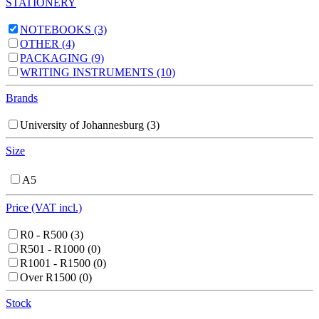
STATIONERY
NOTEBOOKS
(3)
OTHER
(4)
PACKAGING
(9)
WRITING INSTRUMENTS
(10)
Brands
University of Johannesburg
(3)
Size
A5
Price (VAT incl.)
R0 - R500
(3)
R501 - R1000
(0)
R1001 - R1500
(0)
Over R1500
(0)
Stock