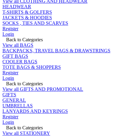
View all CLOTHING AND HEADWEAR
HEADWEAR
T-SHIRTS & GOLFERS
JACKETS & HOODIES
SOCKS , TIES AND SCARVES
Register
Login
Back to Categories
View all BAGS
BACKPACKS, TRAVEL BAGS & DRAWSTRINGS
GIFT BAGS
COOLER BAGS
TOTE BAGS & SHOPPERS
Register
Login
Back to Categories
View all GIFTS AND PROMOTIONAL
GIFTS
GENERAL
UMBRELLAS
LANYARDS AND KEYRINGS
Register
Login
Back to Categories
View all STATIONERY