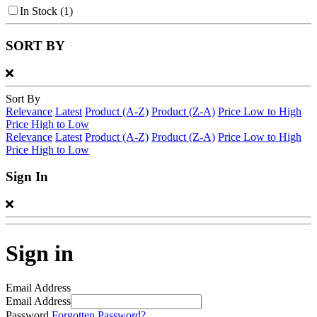
In Stock
(1)
SORT BY
Sort By
Relevance
Latest
Product (A-Z)
Product (Z-A)
Price Low to High
Price High to Low
Relevance
Latest
Product (A-Z)
Product (Z-A)
Price Low to High
Price High to Low
Sign In
Sign in
Email Address
Email Address
Password
Forgotten Password?