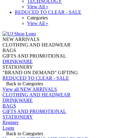
TECHNOLOGY
View All »
REDUCED TO CLEAR - SALE
Categories
View All »
NEW ARRIVALS
CLOTHING AND HEADWEAR
BAGS
GIFTS AND PROMOTIONAL
DRINKWARE
STATIONERY
"BRAND ON DEMAND" GIFTING
REDUCED TO CLEAR - SALE
Back to Categories
View all NEW ARRIVALS
CLOTHING AND HEADWEAR
DRINKWARE
BAGS
GIFTS AND PROMOTIONAL
STATIONERY
Register
Login
Back to Categories