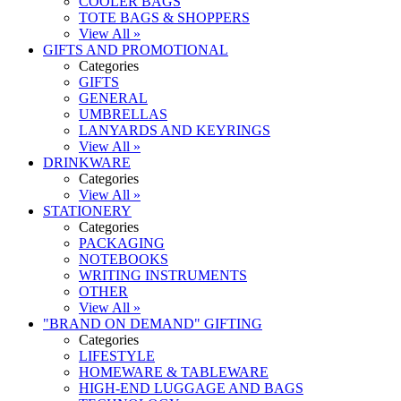
COOLER BAGS
TOTE BAGS & SHOPPERS
View All »
GIFTS AND PROMOTIONAL
Categories
GIFTS
GENERAL
UMBRELLAS
LANYARDS AND KEYRINGS
View All »
DRINKWARE
Categories
View All »
STATIONERY
Categories
PACKAGING
NOTEBOOKS
WRITING INSTRUMENTS
OTHER
View All »
"BRAND ON DEMAND" GIFTING
Categories
LIFESTYLE
HOMEWARE & TABLEWARE
HIGH-END LUGGAGE AND BAGS