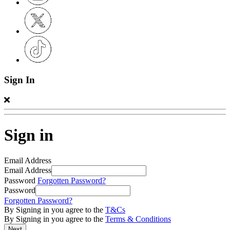
Sign In
Sign in
Email Address
Email Address
Password
Forgotten Password?
Password
Forgotten Password?
By Signing in you agree to the
T&Cs
By Signing in you agree to the
Terms & Conditions