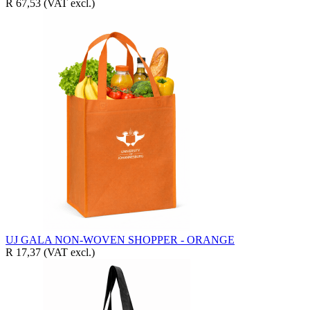
R 67,53
(VAT excl.)
UJ GALA NON-WOVEN SHOPPER - ORANGE
R 17,37
(VAT excl.)