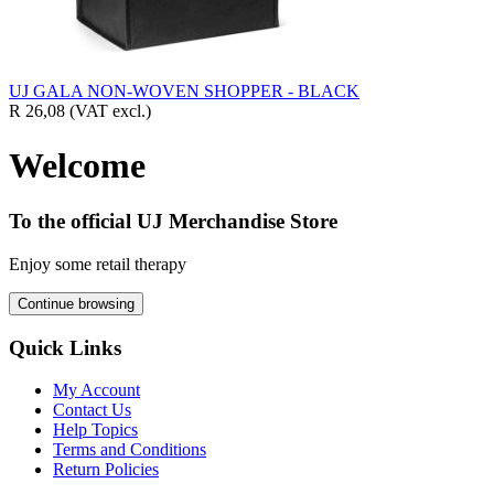
UJ GALA NON-WOVEN SHOPPER - BLACK
R 26,08
(VAT excl.)
Welcome
To the official UJ Merchandise Store
Enjoy some retail therapy
Continue browsing
Quick Links
My Account
Contact Us
Help Topics
Terms and Conditions
Return Policies