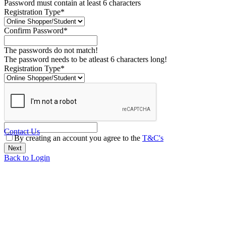
Password must contain at least 6 characters
Registration Type*
Confirm Password*
The passwords do not match!
The password needs to be atleast 6 characters long!
Registration Type*
Contact Us
By creating an account you agree to the
T&C's
Back to Login