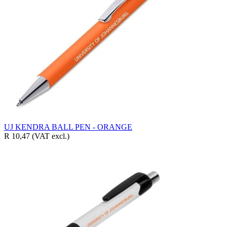
UJ KENDRA BALL PEN - ORANGE
R 10,47
(VAT excl.)