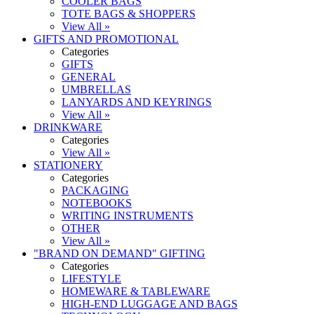
COOLER BAGS
TOTE BAGS & SHOPPERS
View All »
GIFTS AND PROMOTIONAL
Categories
GIFTS
GENERAL
UMBRELLAS
LANYARDS AND KEYRINGS
View All »
DRINKWARE
Categories
View All »
STATIONERY
Categories
PACKAGING
NOTEBOOKS
WRITING INSTRUMENTS
OTHER
View All »
"BRAND ON DEMAND" GIFTING
Categories
LIFESTYLE
HOMEWARE & TABLEWARE
HIGH-END LUGGAGE AND BAGS