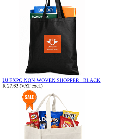
UJ EXPO NON-WOVEN SHOPPER - BLACK
R 27,63
(VAT excl.)