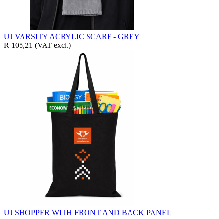
UJ VARSITY ACRYLIC SCARF - GREY
R 105,21
(VAT excl.)
UJ SHOPPER WITH FRONT AND BACK PANEL