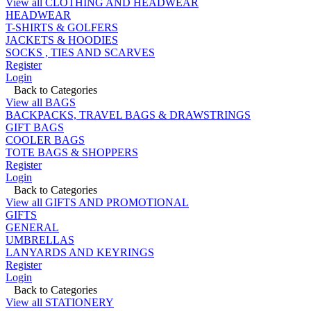
View all CLOTHING AND HEADWEAR
HEADWEAR
T-SHIRTS & GOLFERS
JACKETS & HOODIES
SOCKS , TIES AND SCARVES
Register
Login
Back to Categories
View all BAGS
BACKPACKS, TRAVEL BAGS & DRAWSTRINGS
GIFT BAGS
COOLER BAGS
TOTE BAGS & SHOPPERS
Register
Login
Back to Categories
View all GIFTS AND PROMOTIONAL
GIFTS
GENERAL
UMBRELLAS
LANYARDS AND KEYRINGS
Register
Login
Back to Categories
View all STATIONERY