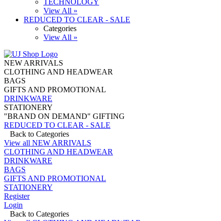
TECHNOLOGY
View All »
REDUCED TO CLEAR - SALE
Categories
View All »
NEW ARRIVALS
CLOTHING AND HEADWEAR
BAGS
GIFTS AND PROMOTIONAL
DRINKWARE
STATIONERY
"BRAND ON DEMAND" GIFTING
REDUCED TO CLEAR - SALE
Back to Categories
View all NEW ARRIVALS
CLOTHING AND HEADWEAR
DRINKWARE
BAGS
GIFTS AND PROMOTIONAL
STATIONERY
Register
Login
Back to Categories