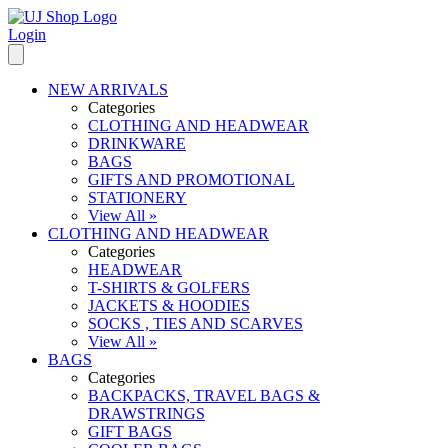
Login
NEW ARRIVALS
Categories
CLOTHING AND HEADWEAR
DRINKWARE
BAGS
GIFTS AND PROMOTIONAL
STATIONERY
View All »
CLOTHING AND HEADWEAR
Categories
HEADWEAR
T-SHIRTS & GOLFERS
JACKETS & HOODIES
SOCKS , TIES AND SCARVES
View All »
BAGS
Categories
BACKPACKS, TRAVEL BAGS &
DRAWSTRINGS
GIFT BAGS