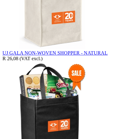
UJ GALA NON-WOVEN SHOPPER - NATURAL
R 26,08
(VAT excl.)