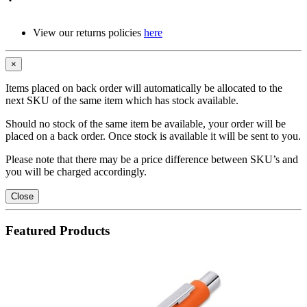
View our returns policies
here
×
Items placed on back order will automatically be allocated to the
next SKU of the same item which has stock available.
Should no stock of the same item be available, your order will be
placed on a back order. Once stock is available it will be sent to you.
Please note that there may be a price difference between SKU’s and
you will be charged accordingly.
Close
Featured Products