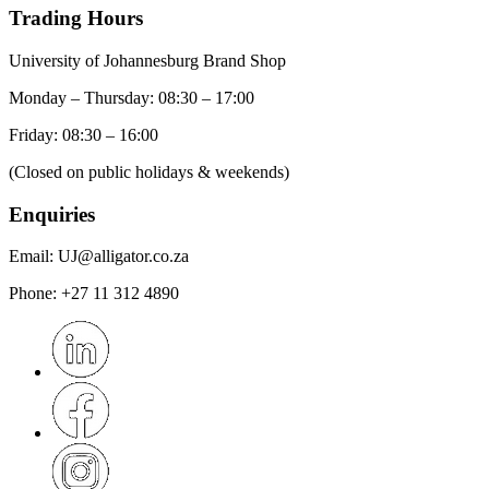
Trading Hours
University of Johannesburg Brand Shop
Monday – Thursday: 08:30 – 17:00
Friday: 08:30 – 16:00
(Closed on public holidays & weekends)
Enquiries
Email:
UJ@alligator.co.za
Phone:
+27 11 312 4890