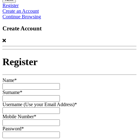
Register
Create an Account
Continue Browsing
Create Account
Register
Name*
Surname*
Username (Use your Email Address)*
Mobile Number*
Password*