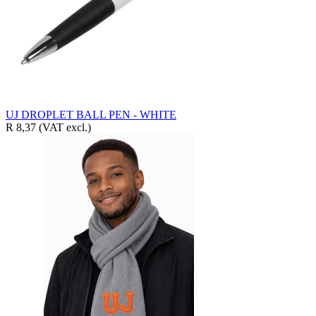
UJ DROPLET BALL PEN - WHITE
R 8,37
(VAT excl.)