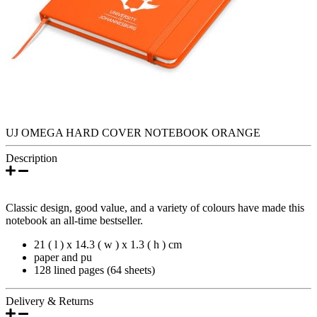
UJ OMEGA HARD COVER NOTEBOOK ORANGE
Description
Classic design, good value, and a variety of colours have made this
notebook an all-time bestseller.
21 ( l ) x 14.3 ( w ) x 1.3 ( h ) cm
paper and pu
128 lined pages (64 sheets)
Delivery & Returns