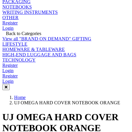
PACKAGING
NOTEBOOKS
WRITING INSTRUMENTS
OTHER
Register
Login
Back to Categories
View all "BRAND ON DEMAND" GIFTING
LIFESTYLE
HOMEWARE & TABLEWARE
HIGH-END LUGGAGE AND BAGS
TECHNOLOGY
Register
Login
Register
Login
Home
UJ OMEGA HARD COVER NOTEBOOK ORANGE
UJ OMEGA HARD COVER
NOTEBOOK ORANGE