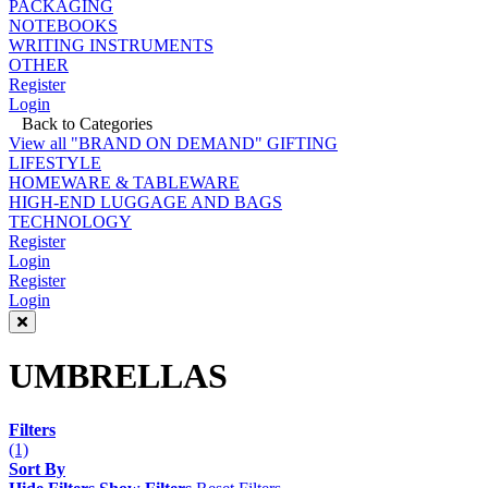
PACKAGING
NOTEBOOKS
WRITING INSTRUMENTS
OTHER
Register
Login
Back to Categories
View all "BRAND ON DEMAND" GIFTING
LIFESTYLE
HOMEWARE & TABLEWARE
HIGH-END LUGGAGE AND BAGS
TECHNOLOGY
Register
Login
Register
Login
UMBRELLAS
Filters
(1)
Sort By