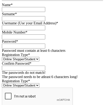
Name*
Surname*
Username (Use your Email Address)*
Mobile Number*
Password*
Password must contain at least 6 characters
Registration Type*
Confirm Password*
The passwords do not match!
The password needs to be atleast 6 characters long!
Registration Type*