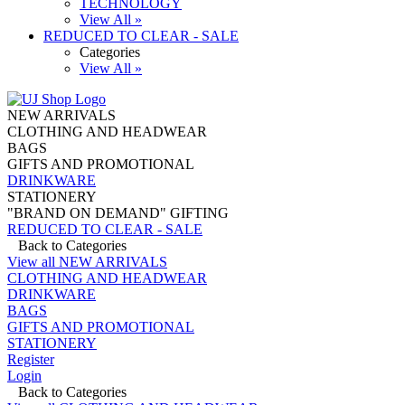
TECHNOLOGY
View All »
REDUCED TO CLEAR - SALE
Categories
View All »
NEW ARRIVALS
CLOTHING AND HEADWEAR
BAGS
GIFTS AND PROMOTIONAL
DRINKWARE
STATIONERY
"BRAND ON DEMAND" GIFTING
REDUCED TO CLEAR - SALE
Back to Categories
View all NEW ARRIVALS
CLOTHING AND HEADWEAR
DRINKWARE
BAGS
GIFTS AND PROMOTIONAL
STATIONERY
Register
Login
Back to Categories