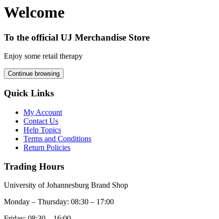
Welcome
To the official UJ Merchandise Store
Enjoy some retail therapy
Continue browsing
Quick Links
My Account
Contact Us
Help Topics
Terms and Conditions
Return Policies
Trading Hours
University of Johannesburg Brand Shop
Monday – Thursday: 08:30 – 17:00
Friday: 08:30 – 16:00