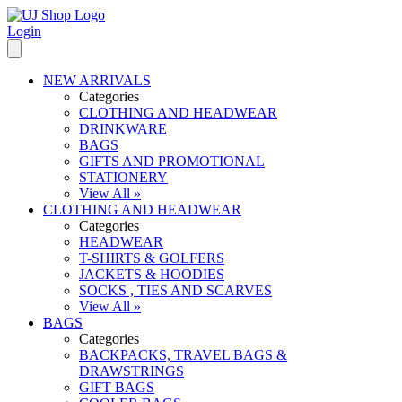
Login
NEW ARRIVALS
Categories
CLOTHING AND HEADWEAR
DRINKWARE
BAGS
GIFTS AND PROMOTIONAL
STATIONERY
View All »
CLOTHING AND HEADWEAR
Categories
HEADWEAR
T-SHIRTS & GOLFERS
JACKETS & HOODIES
SOCKS , TIES AND SCARVES
View All »
BAGS
Categories
BACKPACKS, TRAVEL BAGS &
DRAWSTRINGS
GIFT BAGS