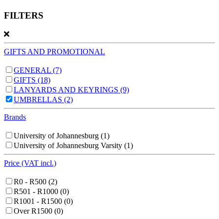
FILTERS
GIFTS AND PROMOTIONAL
GENERAL
(7)
GIFTS
(18)
LANYARDS AND KEYRINGS
(9)
UMBRELLAS
(2)
Brands
University of Johannesburg
(1)
University of Johannesburg Varsity
(1)
Price (VAT incl.)
R0 - R500
(2)
R501 - R1000
(0)
R1001 - R1500
(0)
Over R1500
(0)