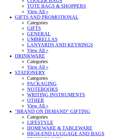
COOLER BAGS
TOTE BAGS & SHOPPERS
View All »
GIFTS AND PROMOTIONAL
Categories
GIFTS
GENERAL
UMBRELLAS
LANYARDS AND KEYRINGS
View All »
DRINKWARE
Categories
View All »
STATIONERY
Categories
PACKAGING
NOTEBOOKS
WRITING INSTRUMENTS
OTHER
View All »
"BRAND ON DEMAND" GIFTING
Categories
LIFESTYLE
HOMEWARE & TABLEWARE
HIGH-END LUGGAGE AND BAGS