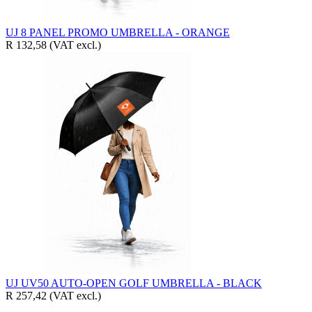
UJ 8 PANEL PROMO UMBRELLA - ORANGE
R 132,58
(VAT excl.)
UJ UV50 AUTO-OPEN GOLF UMBRELLA - BLACK
R 257,42
(VAT excl.)