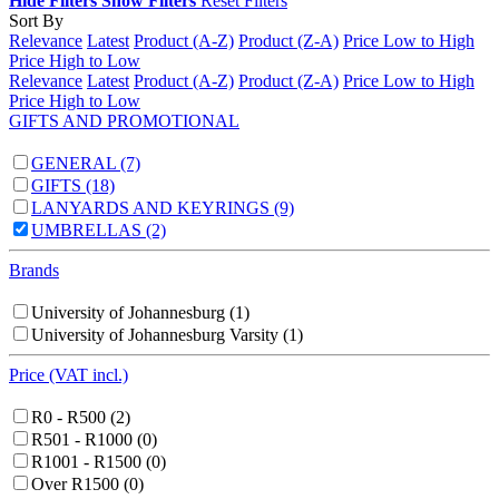
Hide Filters
Show Filters
Reset Filters
Sort By
Relevance
Latest
Product (A-Z)
Product (Z-A)
Price Low to High
Price High to Low
Relevance
Latest
Product (A-Z)
Product (Z-A)
Price Low to High
Price High to Low
GIFTS AND PROMOTIONAL
GENERAL
(7)
GIFTS
(18)
LANYARDS AND KEYRINGS
(9)
UMBRELLAS
(2)
Brands
University of Johannesburg
(1)
University of Johannesburg Varsity
(1)
Price (VAT incl.)
R0 - R500
(2)
R501 - R1000
(0)
R1001 - R1500
(0)
Over R1500
(0)