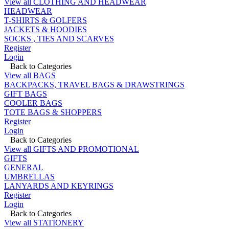
View all CLOTHING AND HEADWEAR
HEADWEAR
T-SHIRTS & GOLFERS
JACKETS & HOODIES
SOCKS , TIES AND SCARVES
Register
Login
Back to Categories
View all BAGS
BACKPACKS, TRAVEL BAGS & DRAWSTRINGS
GIFT BAGS
COOLER BAGS
TOTE BAGS & SHOPPERS
Register
Login
Back to Categories
View all GIFTS AND PROMOTIONAL
GIFTS
GENERAL
UMBRELLAS
LANYARDS AND KEYRINGS
Register
Login
Back to Categories
View all STATIONERY