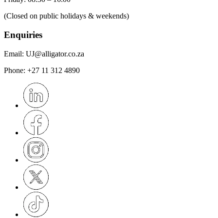
(Closed on public holidays & weekends)
Enquiries
Email:
UJ@alligator.co.za
Phone:
+27 11 312 4890