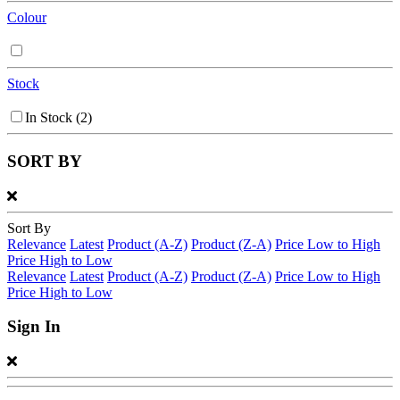
Colour
Stock
In Stock
(2)
SORT BY
Sort By
Relevance
Latest
Product (A-Z)
Product (Z-A)
Price Low to High
Price High to Low
Relevance
Latest
Product (A-Z)
Product (Z-A)
Price Low to High
Price High to Low
Sign In