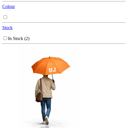
Colour
Stock
In Stock
(2)