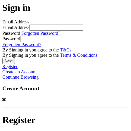
Sign in
Email Address
Email Address
Password
Forgotten Password?
Password
Forgotten Password?
By Signing in you agree to the
T&Cs
By Signing in you agree to the
Terms & Conditions
Register
Create an Account
Continue Browsing
Create Account
Register