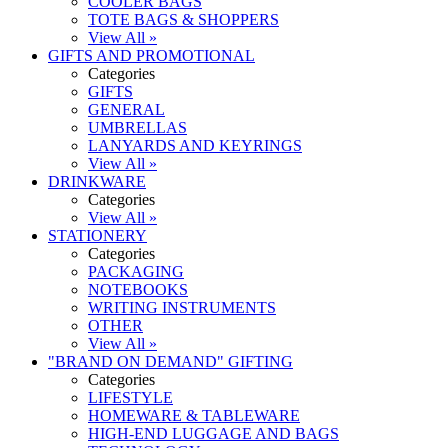
COOLER BAGS
TOTE BAGS & SHOPPERS
View All »
GIFTS AND PROMOTIONAL
Categories
GIFTS
GENERAL
UMBRELLAS
LANYARDS AND KEYRINGS
View All »
DRINKWARE
Categories
View All »
STATIONERY
Categories
PACKAGING
NOTEBOOKS
WRITING INSTRUMENTS
OTHER
View All »
"BRAND ON DEMAND" GIFTING
Categories
LIFESTYLE
HOMEWARE & TABLEWARE
HIGH-END LUGGAGE AND BAGS