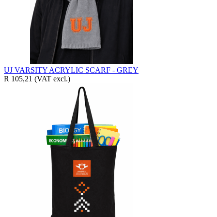
UJ VARSITY ACRYLIC SCARF - GREY
R 105,21
(VAT excl.)