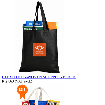
UJ EXPO NON-WOVEN SHOPPER - BLACK
R 27,63
(VAT excl.)