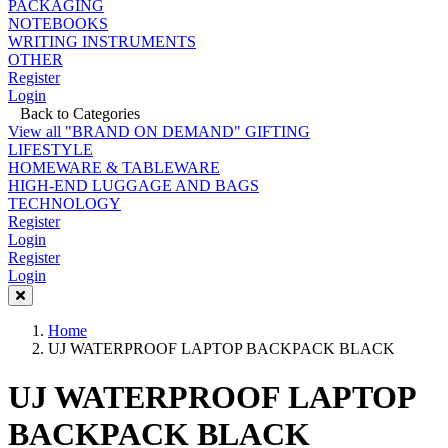
PACKAGING
NOTEBOOKS
WRITING INSTRUMENTS
OTHER
Register
Login
Back to Categories
View all "BRAND ON DEMAND" GIFTING
LIFESTYLE
HOMEWARE & TABLEWARE
HIGH-END LUGGAGE AND BAGS
TECHNOLOGY
Register
Login
Register
Login
Home
UJ WATERPROOF LAPTOP BACKPACK BLACK
UJ WATERPROOF LAPTOP
BACKPACK BLACK