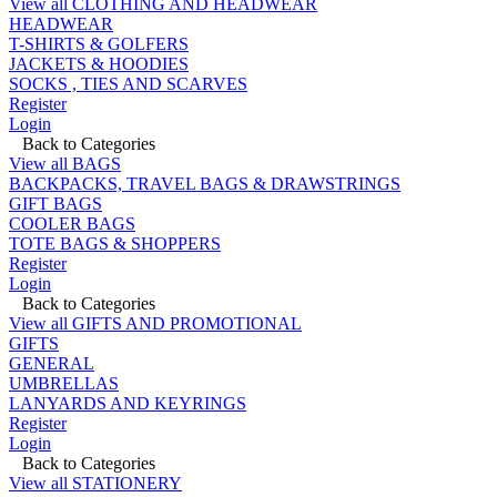
View all CLOTHING AND HEADWEAR
HEADWEAR
T-SHIRTS & GOLFERS
JACKETS & HOODIES
SOCKS , TIES AND SCARVES
Register
Login
Back to Categories
View all BAGS
BACKPACKS, TRAVEL BAGS & DRAWSTRINGS
GIFT BAGS
COOLER BAGS
TOTE BAGS & SHOPPERS
Register
Login
Back to Categories
View all GIFTS AND PROMOTIONAL
GIFTS
GENERAL
UMBRELLAS
LANYARDS AND KEYRINGS
Register
Login
Back to Categories
View all STATIONERY