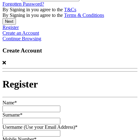
Forgotten Password?
By Signing in you agree to the
T&Cs
By Signing in you agree to the
Terms & Conditions
Register
Create an Account
Continue Browsing
Create Account
Register
Name*
Surname*
Username (Use your Email Address)*
Mobile Number*