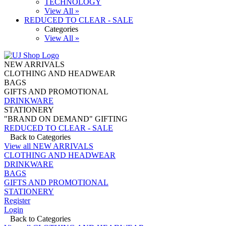
TECHNOLOGY
View All »
REDUCED TO CLEAR - SALE
Categories
View All »
NEW ARRIVALS
CLOTHING AND HEADWEAR
BAGS
GIFTS AND PROMOTIONAL
DRINKWARE
STATIONERY
"BRAND ON DEMAND" GIFTING
REDUCED TO CLEAR - SALE
Back to Categories
View all NEW ARRIVALS
CLOTHING AND HEADWEAR
DRINKWARE
BAGS
GIFTS AND PROMOTIONAL
STATIONERY
Register
Login
Back to Categories