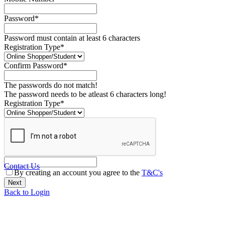
Password*
Password must contain at least 6 characters
Registration Type*
Confirm Password*
The passwords do not match!
The password needs to be atleast 6 characters long!
Registration Type*
Contact Us
By creating an account you agree to the
T&C's
Back to Login