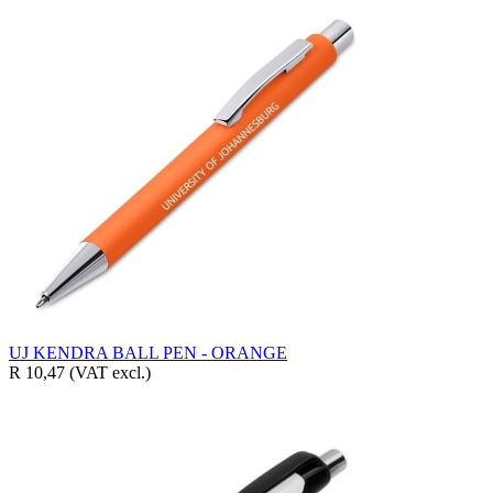
UJ KENDRA BALL PEN - ORANGE
R 10,47
(VAT excl.)