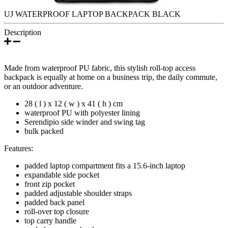
UJ WATERPROOF LAPTOP BACKPACK BLACK
Description
Made from waterproof PU fabric, this stylish roll-top access
backpack is equally at home on a business trip, the daily commute,
or an outdoor adventure.
28 ( l ) x 12 ( w ) x 41 ( h ) cm
waterproof PU with polyester lining
Serendipio side winder and swing tag
bulk packed
Features:
padded laptop compartment fits a 15.6-inch laptop
expandable side pocket
front zip pocket
padded adjustable shoulder straps
padded back panel
roll-over top closure
top carry handle