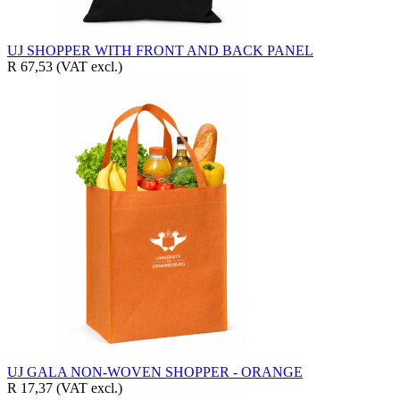
UJ SHOPPER WITH FRONT AND BACK PANEL
R 67,53
(VAT excl.)
UJ GALA NON-WOVEN SHOPPER - ORANGE
R 17,37
(VAT excl.)