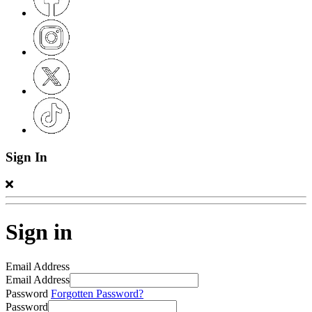
Sign In
Sign in
Email Address
Email Address
Password
Forgotten Password?
Password