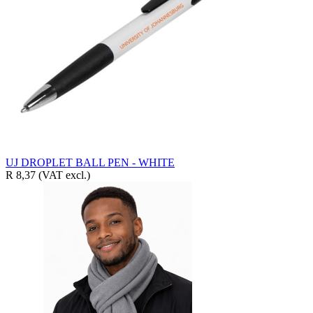
UJ DROPLET BALL PEN - WHITE
R 8,37
(VAT excl.)