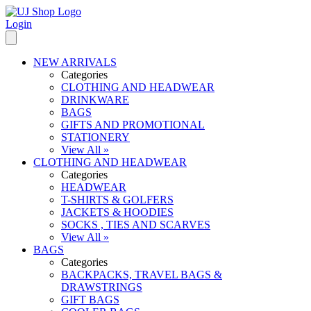
Login
NEW ARRIVALS
Categories
CLOTHING AND HEADWEAR
DRINKWARE
BAGS
GIFTS AND PROMOTIONAL
STATIONERY
View All »
CLOTHING AND HEADWEAR
Categories
HEADWEAR
T-SHIRTS & GOLFERS
JACKETS & HOODIES
SOCKS , TIES AND SCARVES
View All »
BAGS
Categories
BACKPACKS, TRAVEL BAGS &
DRAWSTRINGS
GIFT BAGS