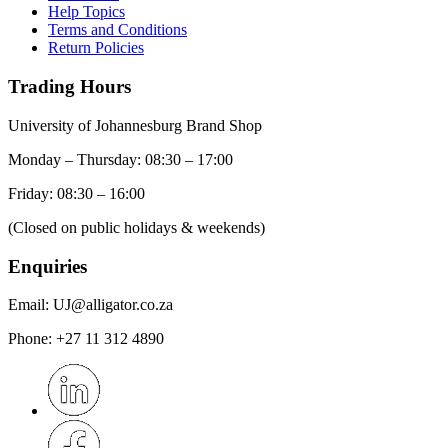
Help Topics
Terms and Conditions
Return Policies
Trading Hours
University of Johannesburg Brand Shop
Monday – Thursday: 08:30 – 17:00
Friday: 08:30 – 16:00
(Closed on public holidays & weekends)
Enquiries
Email:
UJ@alligator.co.za
Phone:
+27 11 312 4890