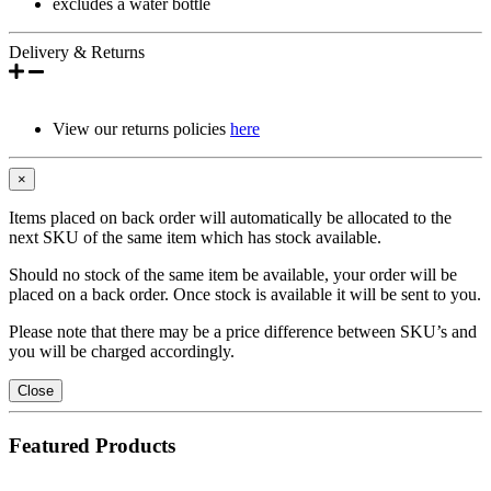
excludes a water bottle
Delivery & Returns
View our returns policies
here
×
Items placed on back order will automatically be allocated to the
next SKU of the same item which has stock available.
Should no stock of the same item be available, your order will be
placed on a back order. Once stock is available it will be sent to you.
Please note that there may be a price difference between SKU’s and
you will be charged accordingly.
Close
Featured Products