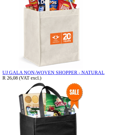
UJ GALA NON-WOVEN SHOPPER - NATURAL
R 26,08
(VAT excl.)