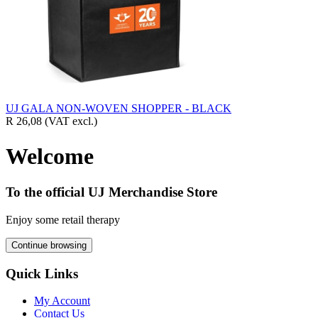
UJ GALA NON-WOVEN SHOPPER - BLACK
R 26,08
(VAT excl.)
Welcome
To the official UJ Merchandise Store
Enjoy some retail therapy
Continue browsing
Quick Links
My Account
Contact Us