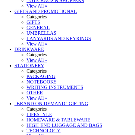
TOTE BAGS & SHOPPERS
View All »
GIFTS AND PROMOTIONAL
Categories
GIFTS
GENERAL
UMBRELLAS
LANYARDS AND KEYRINGS
View All »
DRINKWARE
Categories
View All »
STATIONERY
Categories
PACKAGING
NOTEBOOKS
WRITING INSTRUMENTS
OTHER
View All »
"BRAND ON DEMAND" GIFTING
Categories
LIFESTYLE
HOMEWARE & TABLEWARE
HIGH-END LUGGAGE AND BAGS
TECHNOLOGY