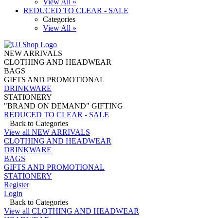
View All »
REDUCED TO CLEAR - SALE
Categories
View All »
NEW ARRIVALS
CLOTHING AND HEADWEAR
BAGS
GIFTS AND PROMOTIONAL
DRINKWARE
STATIONERY
"BRAND ON DEMAND" GIFTING
REDUCED TO CLEAR - SALE
Back to Categories
View all NEW ARRIVALS
CLOTHING AND HEADWEAR
DRINKWARE
BAGS
GIFTS AND PROMOTIONAL
STATIONERY
Register
Login
Back to Categories
View all CLOTHING AND HEADWEAR