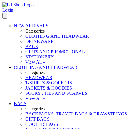
Login
NEW ARRIVALS
Categories
CLOTHING AND HEADWEAR
DRINKWARE
BAGS
GIFTS AND PROMOTIONAL
STATIONERY
View All »
CLOTHING AND HEADWEAR
Categories
HEADWEAR
T-SHIRTS & GOLFERS
JACKETS & HOODIES
SOCKS , TIES AND SCARVES
View All »
BAGS
Categories
BACKPACKS, TRAVEL BAGS & DRAWSTRINGS
GIFT BAGS
COOLER BAGS