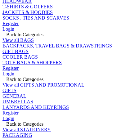
HEADWEAR
T-SHIRTS & GOLFERS
JACKETS & HOODIES
SOCKS , TIES AND SCARVES
Register
Login
Back to Categories
View all BAGS
BACKPACKS, TRAVEL BAGS & DRAWSTRINGS
GIFT BAGS
COOLER BAGS
TOTE BAGS & SHOPPERS
Register
Login
Back to Categories
View all GIFTS AND PROMOTIONAL
GIFTS
GENERAL
UMBRELLAS
LANYARDS AND KEYRINGS
Register
Login
Back to Categories
View all STATIONERY
PACKAGING