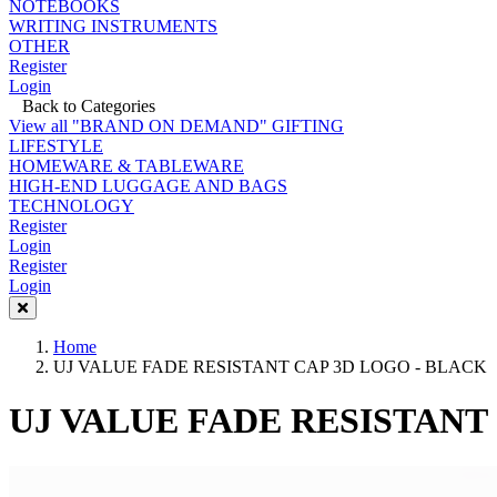
NOTEBOOKS
WRITING INSTRUMENTS
OTHER
Register
Login
Back to Categories
View all "BRAND ON DEMAND" GIFTING
LIFESTYLE
HOMEWARE & TABLEWARE
HIGH-END LUGGAGE AND BAGS
TECHNOLOGY
Register
Login
Register
Login
Home
UJ VALUE FADE RESISTANT CAP 3D LOGO - BLACK
UJ VALUE FADE RESISTANT