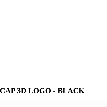
 CAP 3D LOGO - BLACK