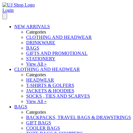
Login
NEW ARRIVALS
Categories
CLOTHING AND HEADWEAR
DRINKWARE
BAGS
GIFTS AND PROMOTIONAL
STATIONERY
View All »
CLOTHING AND HEADWEAR
Categories
HEADWEAR
T-SHIRTS & GOLFERS
JACKETS & HOODIES
SOCKS , TIES AND SCARVES
View All »
BAGS
Categories
BACKPACKS, TRAVEL BAGS & DRAWSTRINGS
GIFT BAGS
COOLER BAGS