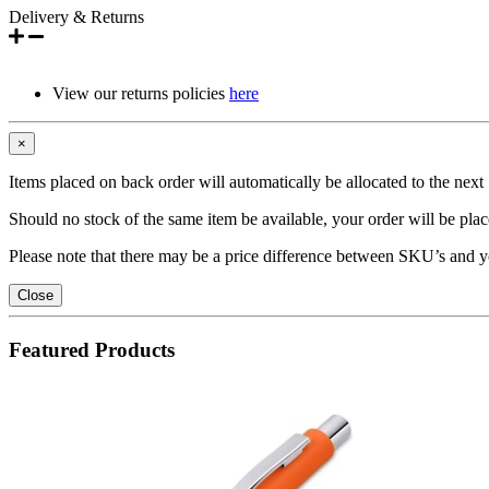
Delivery & Returns
View our returns policies
here
×
Items placed on back order will automatically be allocated to the nex
Should no stock of the same item be available, your order will be place
Please note that there may be a price difference between SKU’s and y
Close
Featured Products