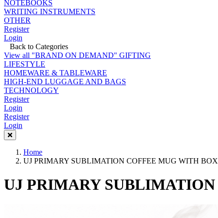
NOTEBOOKS
WRITING INSTRUMENTS
OTHER
Register
Login
Back to Categories
View all "BRAND ON DEMAND" GIFTING
LIFESTYLE
HOMEWARE & TABLEWARE
HIGH-END LUGGAGE AND BAGS
TECHNOLOGY
Register
Login
Register
Login
Home
UJ PRIMARY SUBLIMATION COFFEE MUG WITH BOX 
UJ PRIMARY SUBLIMATION