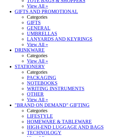
TOTE BAGS & SHOPPERS
View All »
GIFTS AND PROMOTIONAL
Categories
GIFTS
GENERAL
UMBRELLAS
LANYARDS AND KEYRINGS
View All »
DRINKWARE
Categories
View All »
STATIONERY
Categories
PACKAGING
NOTEBOOKS
WRITING INSTRUMENTS
OTHER
View All »
"BRAND ON DEMAND" GIFTING
Categories
LIFESTYLE
HOMEWARE & TABLEWARE
HIGH-END LUGGAGE AND BAGS
TECHNOLOGY