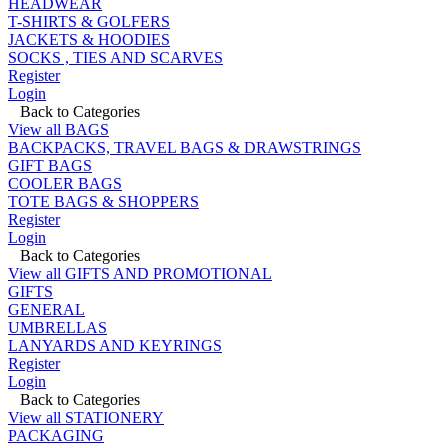
HEADWEAR
T-SHIRTS & GOLFERS
JACKETS & HOODIES
SOCKS , TIES AND SCARVES
Register
Login
Back to Categories
View all BAGS
BACKPACKS, TRAVEL BAGS & DRAWSTRINGS
GIFT BAGS
COOLER BAGS
TOTE BAGS & SHOPPERS
Register
Login
Back to Categories
View all GIFTS AND PROMOTIONAL
GIFTS
GENERAL
UMBRELLAS
LANYARDS AND KEYRINGS
Register
Login
Back to Categories
View all STATIONERY
PACKAGING