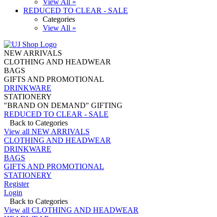
View All »
REDUCED TO CLEAR - SALE
Categories
View All »
NEW ARRIVALS
CLOTHING AND HEADWEAR
BAGS
GIFTS AND PROMOTIONAL
DRINKWARE
STATIONERY
"BRAND ON DEMAND" GIFTING
REDUCED TO CLEAR - SALE
Back to Categories
View all NEW ARRIVALS
CLOTHING AND HEADWEAR
DRINKWARE
BAGS
GIFTS AND PROMOTIONAL
STATIONERY
Register
Login
Back to Categories
View all CLOTHING AND HEADWEAR