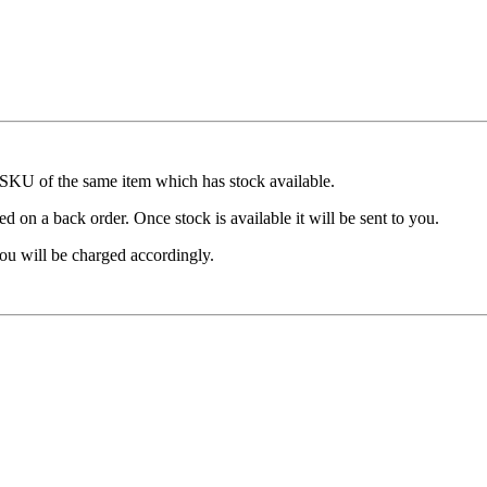
t SKU of the same item which has stock available.
d on a back order. Once stock is available it will be sent to you.
ou will be charged accordingly.