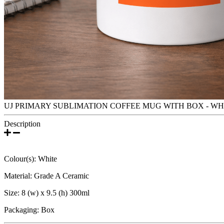
UJ PRIMARY SUBLIMATION COFFEE MUG WITH BOX - WH
Description
Colour(s): White
Material: Grade A Ceramic
Size: 8 (w) x 9.5 (h) 300ml
Packaging: Box