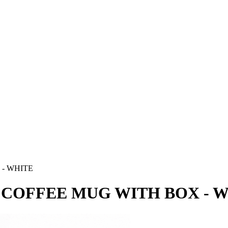
- WHITE
 COFFEE MUG WITH BOX - 