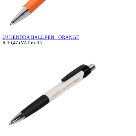
UJ KENDRA BALL PEN - ORANGE
R 10,47
(VAT excl.)