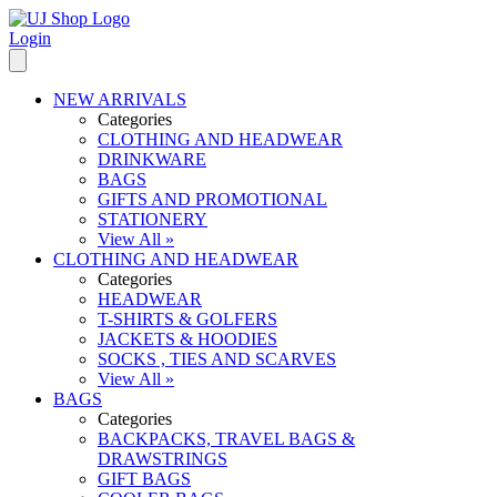
Login
NEW ARRIVALS
Categories
CLOTHING AND HEADWEAR
DRINKWARE
BAGS
GIFTS AND PROMOTIONAL
STATIONERY
View All »
CLOTHING AND HEADWEAR
Categories
HEADWEAR
T-SHIRTS & GOLFERS
JACKETS & HOODIES
SOCKS , TIES AND SCARVES
View All »
BAGS
Categories
BACKPACKS, TRAVEL BAGS &
DRAWSTRINGS
GIFT BAGS