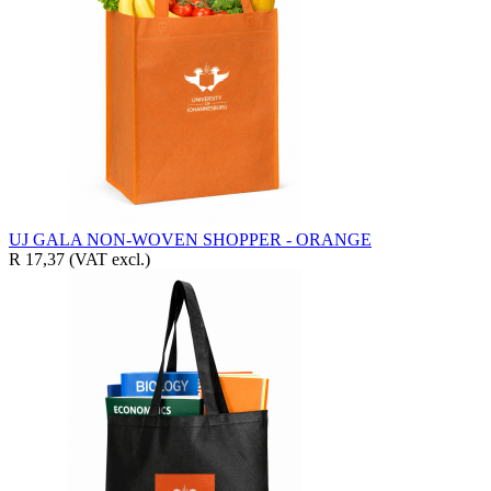
UJ GALA NON-WOVEN SHOPPER - ORANGE
R 17,37
(VAT excl.)