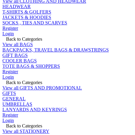
View all CLOTHING AND HEADWEAR
HEADWEAR
T-SHIRTS & GOLFERS
JACKETS & HOODIES
SOCKS , TIES AND SCARVES
Register
Login
Back to Categories
View all BAGS
BACKPACKS, TRAVEL BAGS & DRAWSTRINGS
GIFT BAGS
COOLER BAGS
TOTE BAGS & SHOPPERS
Register
Login
Back to Categories
View all GIFTS AND PROMOTIONAL
GIFTS
GENERAL
UMBRELLAS
LANYARDS AND KEYRINGS
Register
Login
Back to Categories
View all STATIONERY