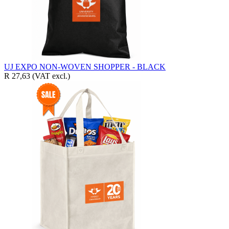
UJ EXPO NON-WOVEN SHOPPER - BLACK
R 27,63
(VAT excl.)