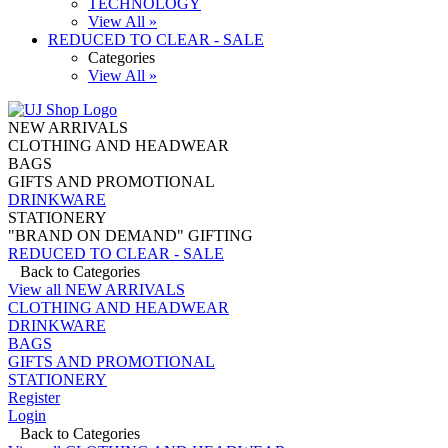
TECHNOLOGY
View All »
REDUCED TO CLEAR - SALE
Categories
View All »
NEW ARRIVALS
CLOTHING AND HEADWEAR
BAGS
GIFTS AND PROMOTIONAL
DRINKWARE
STATIONERY
"BRAND ON DEMAND" GIFTING
REDUCED TO CLEAR - SALE
Back to Categories
View all NEW ARRIVALS
CLOTHING AND HEADWEAR
DRINKWARE
BAGS
GIFTS AND PROMOTIONAL
STATIONERY
Register
Login
Back to Categories