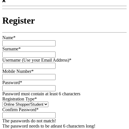
Register
Name*
Surname*
Username (Use your Email Address)*
Mobile Number*
Password*
Password must contain at least 6 characters
Registration Type*
Confirm Password*
The passwords do not match!
The password needs to be atleast 6 characters long!