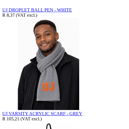
UJ DROPLET BALL PEN - WHITE
R 8,37
(VAT excl.)
UJ VARSITY ACRYLIC SCARF - GREY
R 105,21
(VAT excl.)