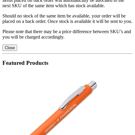
Items placed on back order will automatically be allocated to the
next SKU of the same item which has stock available.
Should no stock of the same item be available, your order will be
placed on a back order. Once stock is available it will be sent to you.
Please note that there may be a price difference between SKU’s and
you will be charged accordingly.
Close
Featured Products