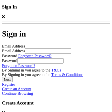
Sign In
Sign in
Email Address
Email Address
Password
Forgotten Password?
Password
Forgotten Password?
By Signing in you agree to the
T&Cs
By Signing in you agree to the
Terms & Conditions
Register
Create an Account
Continue Browsing
Create Account