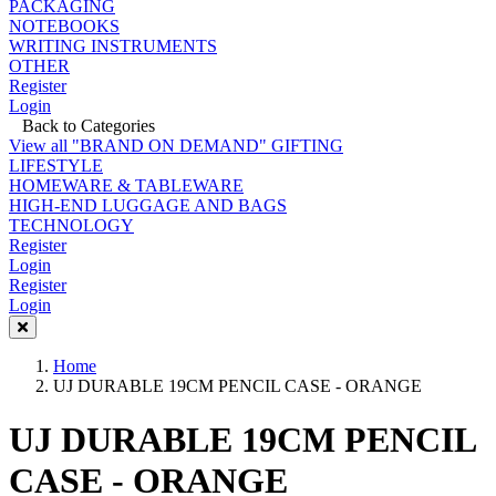
PACKAGING
NOTEBOOKS
WRITING INSTRUMENTS
OTHER
Register
Login
Back to Categories
View all "BRAND ON DEMAND" GIFTING
LIFESTYLE
HOMEWARE & TABLEWARE
HIGH-END LUGGAGE AND BAGS
TECHNOLOGY
Register
Login
Register
Login
Home
UJ DURABLE 19CM PENCIL CASE - ORANGE
UJ DURABLE 19CM PENCIL
CASE - ORANGE