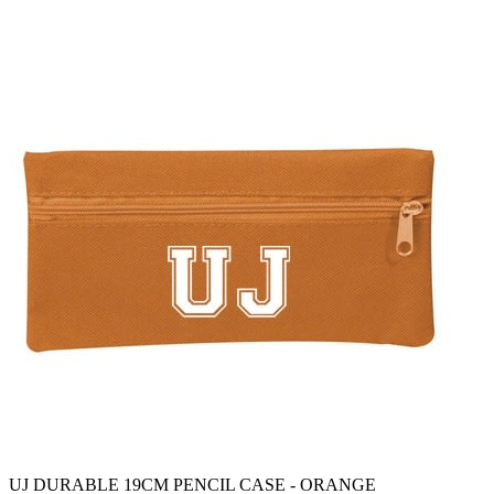
UJ DURABLE 19CM PENCIL CASE - ORANGE