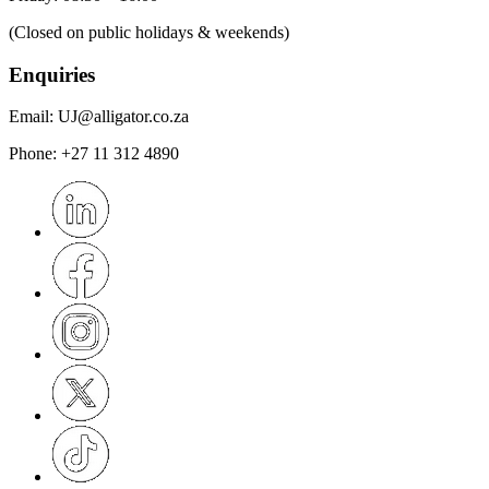
(Closed on public holidays & weekends)
Enquiries
Email:
UJ@alligator.co.za
Phone:
+27 11 312 4890