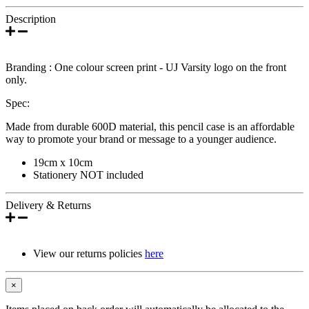
Description
Branding : One colour screen print - UJ Varsity logo on the front
only.
Spec:
Made from durable 600D material, this pencil case is an affordable
way to promote your brand or message to a younger audience.
19cm x 10cm
Stationery NOT included
Delivery & Returns
View our returns policies
here
×