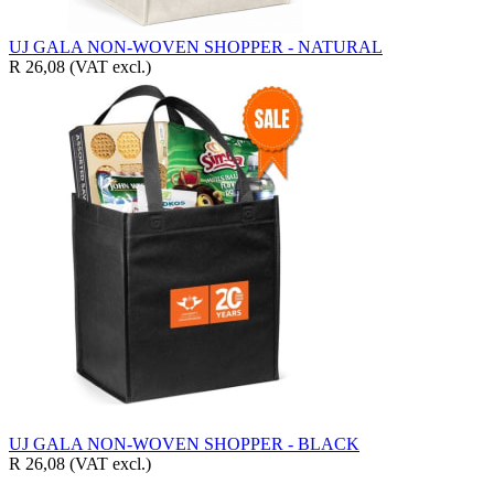
UJ GALA NON-WOVEN SHOPPER - NATURAL
R 26,08
(VAT excl.)
UJ GALA NON-WOVEN SHOPPER - BLACK
R 26,08
(VAT excl.)