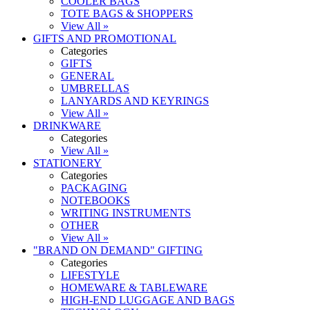
COOLER BAGS
TOTE BAGS & SHOPPERS
View All »
GIFTS AND PROMOTIONAL
Categories
GIFTS
GENERAL
UMBRELLAS
LANYARDS AND KEYRINGS
View All »
DRINKWARE
Categories
View All »
STATIONERY
Categories
PACKAGING
NOTEBOOKS
WRITING INSTRUMENTS
OTHER
View All »
"BRAND ON DEMAND" GIFTING
Categories
LIFESTYLE
HOMEWARE & TABLEWARE
HIGH-END LUGGAGE AND BAGS