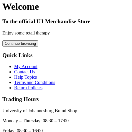
Welcome
To the official UJ Merchandise Store
Enjoy some retail therapy
Continue browsing
Quick Links
My Account
Contact Us
Help Topics
Terms and Conditions
Return Policies
Trading Hours
University of Johannesburg Brand Shop
Monday – Thursday: 08:30 – 17:00
Friday: 08:30 – 16:00