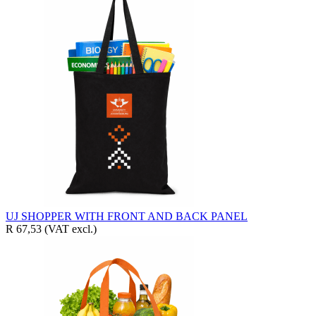
UJ SHOPPER WITH FRONT AND BACK PANEL
R 67,53
(VAT excl.)