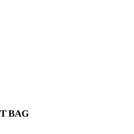
FT BAG