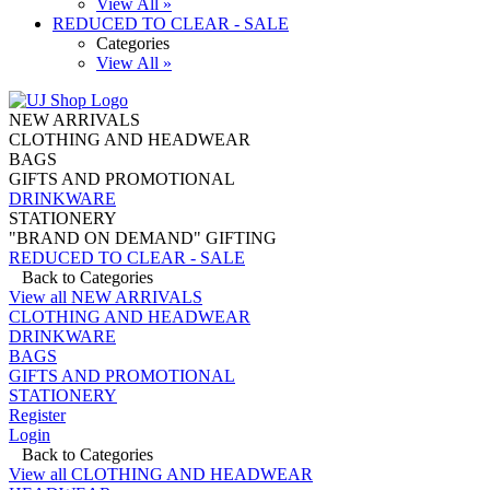
View All »
REDUCED TO CLEAR - SALE
Categories
View All »
NEW ARRIVALS
CLOTHING AND HEADWEAR
BAGS
GIFTS AND PROMOTIONAL
DRINKWARE
STATIONERY
"BRAND ON DEMAND" GIFTING
REDUCED TO CLEAR - SALE
Back to Categories
View all NEW ARRIVALS
CLOTHING AND HEADWEAR
DRINKWARE
BAGS
GIFTS AND PROMOTIONAL
STATIONERY
Register
Login
Back to Categories
View all CLOTHING AND HEADWEAR