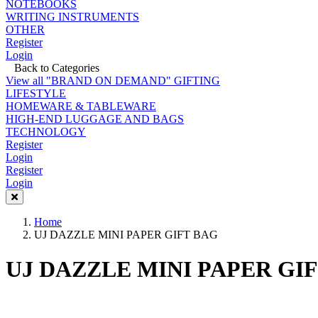
NOTEBOOKS
WRITING INSTRUMENTS
OTHER
Register
Login
Back to Categories
View all "BRAND ON DEMAND" GIFTING
LIFESTYLE
HOMEWARE & TABLEWARE
HIGH-END LUGGAGE AND BAGS
TECHNOLOGY
Register
Login
Register
Login
Home
UJ DAZZLE MINI PAPER GIFT BAG
UJ DAZZLE MINI PAPER GI