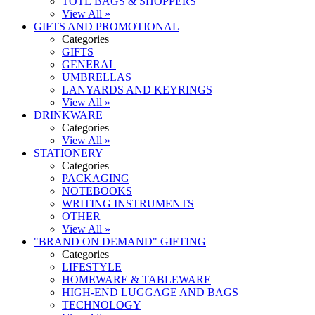
TOTE BAGS & SHOPPERS
View All »
GIFTS AND PROMOTIONAL
Categories
GIFTS
GENERAL
UMBRELLAS
LANYARDS AND KEYRINGS
View All »
DRINKWARE
Categories
View All »
STATIONERY
Categories
PACKAGING
NOTEBOOKS
WRITING INSTRUMENTS
OTHER
View All »
"BRAND ON DEMAND" GIFTING
Categories
LIFESTYLE
HOMEWARE & TABLEWARE
HIGH-END LUGGAGE AND BAGS
TECHNOLOGY