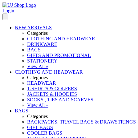
Login
NEW ARRIVALS
Categories
CLOTHING AND HEADWEAR
DRINKWARE
BAGS
GIFTS AND PROMOTIONAL
STATIONERY
View All »
CLOTHING AND HEADWEAR
Categories
HEADWEAR
T-SHIRTS & GOLFERS
JACKETS & HOODIES
SOCKS , TIES AND SCARVES
View All »
BAGS
Categories
BACKPACKS, TRAVEL BAGS & DRAWSTRINGS
GIFT BAGS
COOLER BAGS