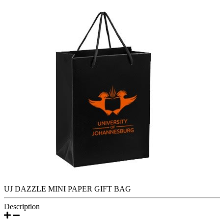
UJ DAZZLE MINI PAPER GIFT BAG
Description