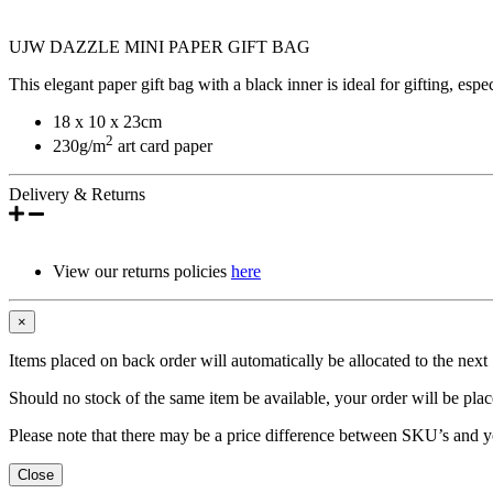
UJW DAZZLE MINI PAPER GIFT BAG
This elegant paper gift bag with a black inner is ideal for gifting, espe
18 x 10 x 23cm
2
230g/m
art card paper
Delivery & Returns
View our returns policies
here
×
Items placed on back order will automatically be allocated to the nex
Should no stock of the same item be available, your order will be place
Please note that there may be a price difference between SKU’s and y
Close