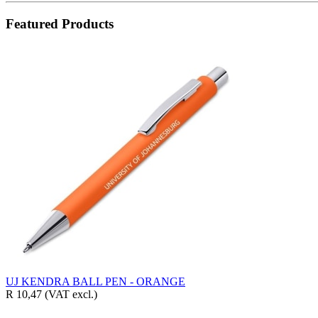
Featured Products
UJ KENDRA BALL PEN - ORANGE
R 10,47
(VAT excl.)