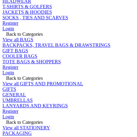
HEADWEAR
T-SHIRTS & GOLFERS
JACKETS & HOODIES
SOCKS , TIES AND SCARVES
Register
Login
Back to Categories
View all BAGS
BACKPACKS, TRAVEL BAGS & DRAWSTRINGS
GIFT BAGS
COOLER BAGS
TOTE BAGS & SHOPPERS
Register
Login
Back to Categories
View all GIFTS AND PROMOTIONAL
GIFTS
GENERAL
UMBRELLAS
LANYARDS AND KEYRINGS
Register
Login
Back to Categories
View all STATIONERY
PACKAGING