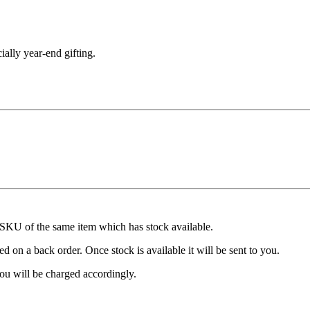
cially year-end gifting.
t SKU of the same item which has stock available.
d on a back order. Once stock is available it will be sent to you.
ou will be charged accordingly.