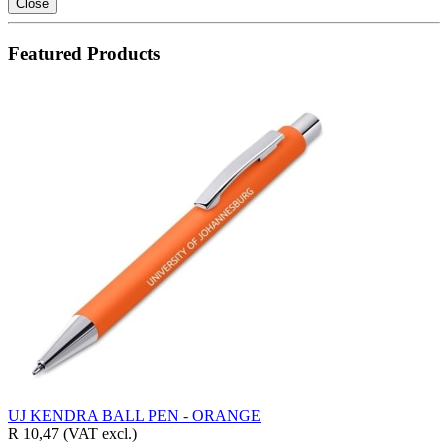
Close
Featured Products
UJ KENDRA BALL PEN - ORANGE
R 10,47
(VAT excl.)