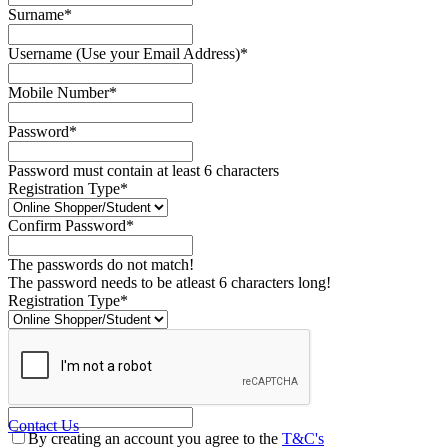
Surname*
Username (Use your Email Address)*
Mobile Number*
Password*
Password must contain at least 6 characters
Registration Type*
Confirm Password*
The passwords do not match!
The password needs to be atleast 6 characters long!
Registration Type*
Contact Us
By creating an account you agree to the
T&C's