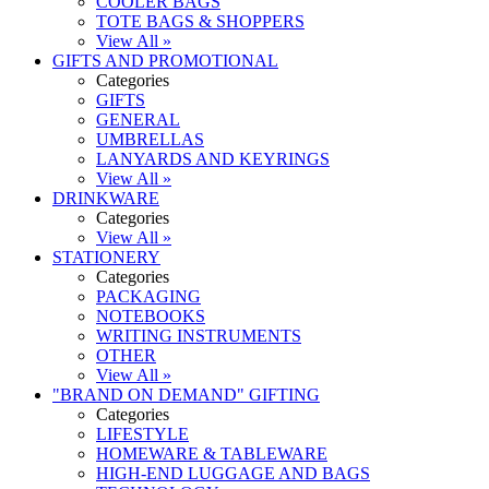
COOLER BAGS
TOTE BAGS & SHOPPERS
View All »
GIFTS AND PROMOTIONAL
Categories
GIFTS
GENERAL
UMBRELLAS
LANYARDS AND KEYRINGS
View All »
DRINKWARE
Categories
View All »
STATIONERY
Categories
PACKAGING
NOTEBOOKS
WRITING INSTRUMENTS
OTHER
View All »
"BRAND ON DEMAND" GIFTING
Categories
LIFESTYLE
HOMEWARE & TABLEWARE
HIGH-END LUGGAGE AND BAGS