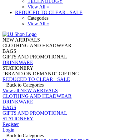
TECHNOLOGY
View All »
REDUCED TO CLEAR - SALE
Categories
View All »
NEW ARRIVALS
CLOTHING AND HEADWEAR
BAGS
GIFTS AND PROMOTIONAL
DRINKWARE
STATIONERY
"BRAND ON DEMAND" GIFTING
REDUCED TO CLEAR - SALE
Back to Categories
View all NEW ARRIVALS
CLOTHING AND HEADWEAR
DRINKWARE
BAGS
GIFTS AND PROMOTIONAL
STATIONERY
Register
Login
Back to Categories