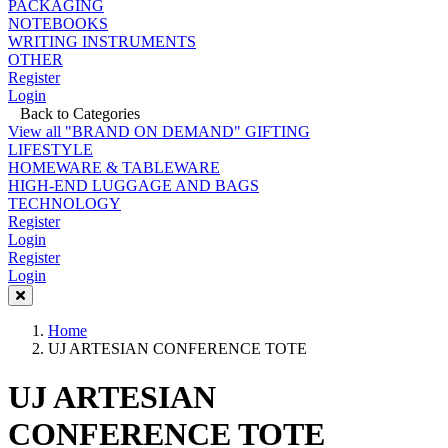
PACKAGING
NOTEBOOKS
WRITING INSTRUMENTS
OTHER
Register
Login
Back to Categories
View all "BRAND ON DEMAND" GIFTING
LIFESTYLE
HOMEWARE & TABLEWARE
HIGH-END LUGGAGE AND BAGS
TECHNOLOGY
Register
Login
Register
Login
Home
UJ ARTESIAN CONFERENCE TOTE
UJ ARTESIAN
CONFERENCE TOTE