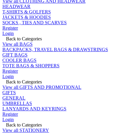
View all CLOTHING AND HEADWEAR
HEADWEAR
T-SHIRTS & GOLFERS
JACKETS & HOODIES
SOCKS , TIES AND SCARVES
Register
Login
Back to Categories
View all BAGS
BACKPACKS, TRAVEL BAGS & DRAWSTRINGS
GIFT BAGS
COOLER BAGS
TOTE BAGS & SHOPPERS
Register
Login
Back to Categories
View all GIFTS AND PROMOTIONAL
GIFTS
GENERAL
UMBRELLAS
LANYARDS AND KEYRINGS
Register
Login
Back to Categories
View all STATIONERY