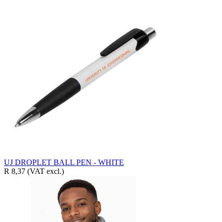
UJ DROPLET BALL PEN - WHITE
R 8,37
(VAT excl.)