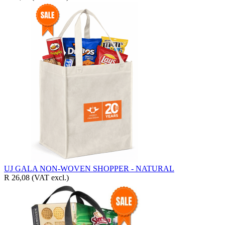
UJ GALA NON-WOVEN SHOPPER - NATURAL
R 26,08
(VAT excl.)