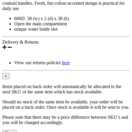
contrast handles. Fresh, fun colour-accented design is practical for
daily use
600D. 38 (w) x 2 (d) x 38 (h)
Open the main compartment
unique water bottle slot
Delivery & Returns
View our returns policies
here
×
Items placed on back order will automatically be allocated to the
next SKU of the same item which has stock available.
Should no stock of the same item be available, your order will be
placed on a back order. Once stock is available it will be sent to you.
Please note that there may be a price difference between SKU’s and
you will be charged accordingly.