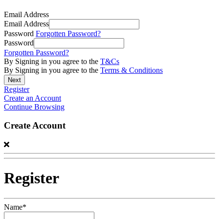
Email Address
Email Address
Password
Forgotten Password?
Password
Forgotten Password?
By Signing in you agree to the
T&Cs
By Signing in you agree to the
Terms & Conditions
Register
Create an Account
Continue Browsing
Create Account
Register
Name*