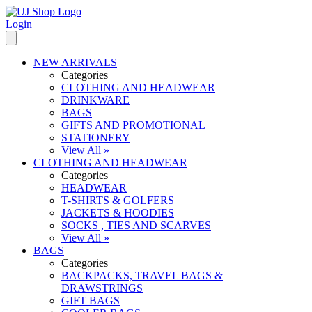
Login
NEW ARRIVALS
Categories
CLOTHING AND HEADWEAR
DRINKWARE
BAGS
GIFTS AND PROMOTIONAL
STATIONERY
View All »
CLOTHING AND HEADWEAR
Categories
HEADWEAR
T-SHIRTS & GOLFERS
JACKETS & HOODIES
SOCKS , TIES AND SCARVES
View All »
BAGS
Categories
BACKPACKS, TRAVEL BAGS &
DRAWSTRINGS
GIFT BAGS