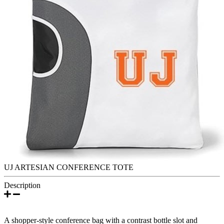
UJ ARTESIAN CONFERENCE TOTE
Description
A shopper-style conference bag with a contrast bottle slot and