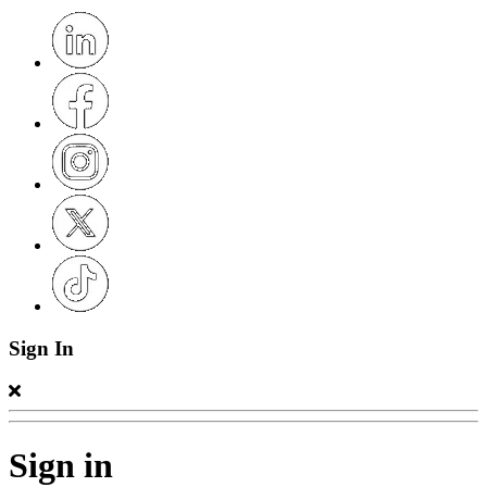
Sign In
Sign in