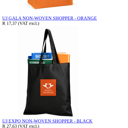
UJ GALA NON-WOVEN SHOPPER - ORANGE
R 17,37
(VAT excl.)
UJ EXPO NON-WOVEN SHOPPER - BLACK
R 27,63
(VAT excl.)