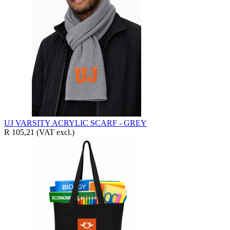
UJ VARSITY ACRYLIC SCARF - GREY
R 105,21
(VAT excl.)