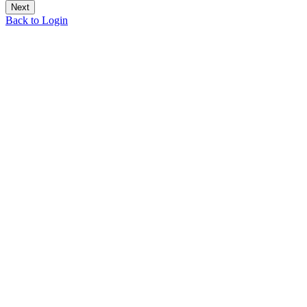
Back to Login