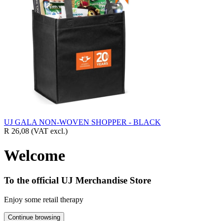
UJ GALA NON-WOVEN SHOPPER - BLACK
R 26,08
(VAT excl.)
Welcome
To the official UJ Merchandise Store
Enjoy some retail therapy
Continue browsing