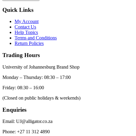
Quick Links
My Account
Contact Us
Help Topics
Terms and Conditions
Return Policies
Trading Hours
University of Johannesburg Brand Shop
Monday – Thursday: 08:30 – 17:00
Friday: 08:30 – 16:00
(Closed on public holidays & weekends)
Enquiries
Email:
UJ@alligator.co.za
Phone:
+27 11 312 4890