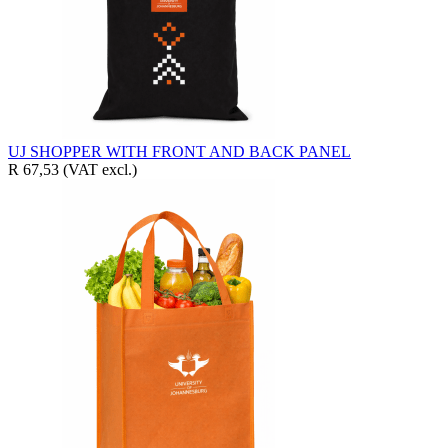
UJ SHOPPER WITH FRONT AND BACK PANEL
R 67,53
(VAT excl.)