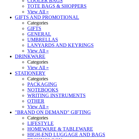
COOLER BAGS
TOTE BAGS & SHOPPERS
View All »
GIFTS AND PROMOTIONAL
Categories
GIFTS
GENERAL
UMBRELLAS
LANYARDS AND KEYRINGS
View All »
DRINKWARE
Categories
View All »
STATIONERY
Categories
PACKAGING
NOTEBOOKS
WRITING INSTRUMENTS
OTHER
View All »
"BRAND ON DEMAND" GIFTING
Categories
LIFESTYLE
HOMEWARE & TABLEWARE
HIGH-END LUGGAGE AND BAGS