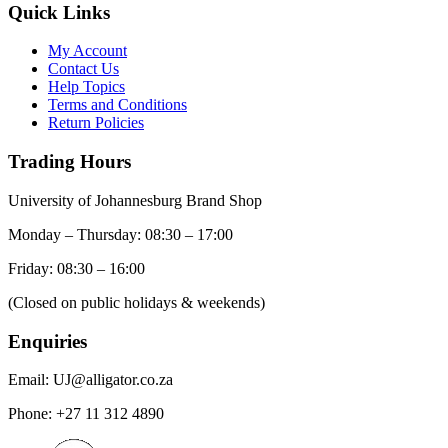
Quick Links
My Account
Contact Us
Help Topics
Terms and Conditions
Return Policies
Trading Hours
University of Johannesburg Brand Shop
Monday – Thursday: 08:30 – 17:00
Friday: 08:30 – 16:00
(Closed on public holidays & weekends)
Enquiries
Email:
UJ@alligator.co.za
Phone:
+27 11 312 4890