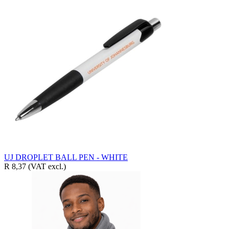
UJ DROPLET BALL PEN - WHITE
R 8,37
(VAT excl.)