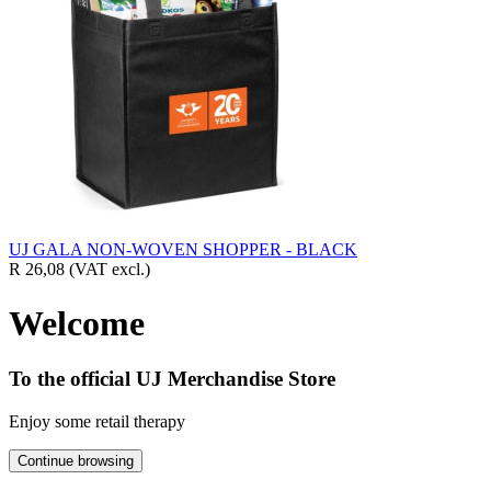
UJ GALA NON-WOVEN SHOPPER - BLACK
R 26,08
(VAT excl.)
Welcome
To the official UJ Merchandise Store
Enjoy some retail therapy
Continue browsing