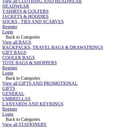
View all CLOTHING AND HEADWEAR
HEADWEAR
T-SHIRTS & GOLFERS
JACKETS & HOODIES
SOCKS , TIES AND SCARVES
Register
Login
Back to Categories
View all BAGS
BACKPACKS, TRAVEL BAGS & DRAWSTRINGS
GIFT BAGS
COOLER BAGS
TOTE BAGS & SHOPPERS
Register
Login
Back to Categories
View all GIFTS AND PROMOTIONAL
GIFTS
GENERAL
UMBRELLAS
LANYARDS AND KEYRINGS
Register
Login
Back to Categories
View all STATIONERY