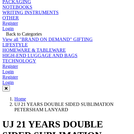
PACKAGING
NOTEBOOKS
WRITING INSTRUMENTS
OTHER
Register
Login
Back to Categories
View all "BRAND ON DEMAND" GIFTING
LIFESTYLE
HOMEWARE & TABLEWARE
HIGH-END LUGGAGE AND BAGS
TECHNOLOGY
Register
Login
Register
Login
Home
UJ 21 YEARS DOUBLE SIDED SUBLIMATION
PETERSHAM LANYARD
UJ 21 YEARS DOUBLE