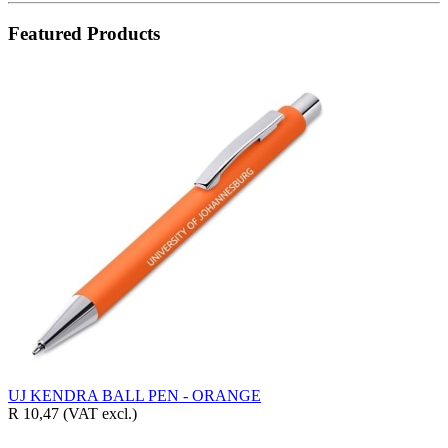
Featured Products
UJ KENDRA BALL PEN - ORANGE
R 10,47
(VAT excl.)