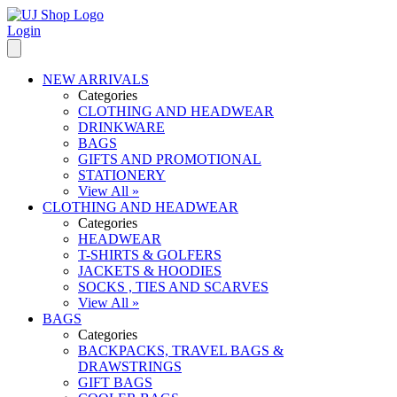
Login
NEW ARRIVALS
Categories
CLOTHING AND HEADWEAR
DRINKWARE
BAGS
GIFTS AND PROMOTIONAL
STATIONERY
View All »
CLOTHING AND HEADWEAR
Categories
HEADWEAR
T-SHIRTS & GOLFERS
JACKETS & HOODIES
SOCKS , TIES AND SCARVES
View All »
BAGS
Categories
BACKPACKS, TRAVEL BAGS &
DRAWSTRINGS
GIFT BAGS