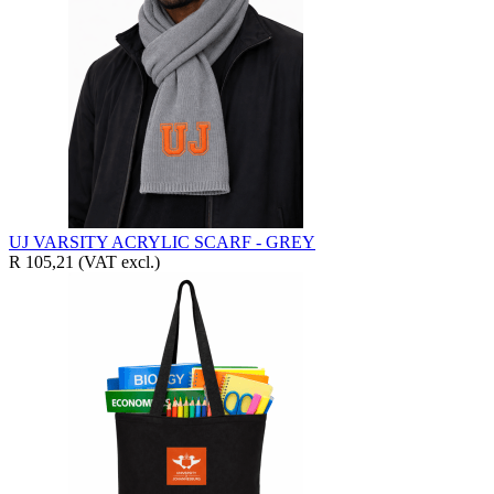
UJ VARSITY ACRYLIC SCARF - GREY
R 105,21
(VAT excl.)