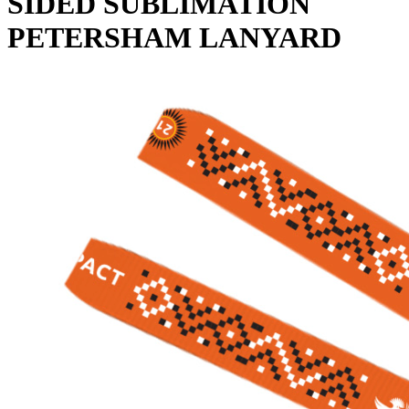
SIDED SUBLIMATION
PETERSHAM LANYARD