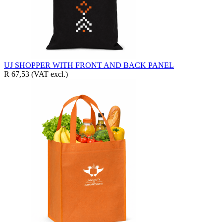
UJ SHOPPER WITH FRONT AND BACK PANEL
R 67,53
(VAT excl.)