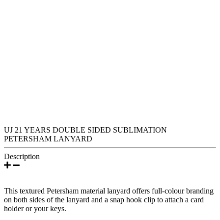
UJ 21 YEARS DOUBLE SIDED SUBLIMATION
PETERSHAM LANYARD
Description
This textured Petersham material lanyard offers full-colour branding
on both sides of the lanyard and a snap hook clip to attach a card
holder or your keys.