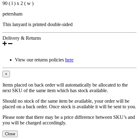
90 ( l ) x 2 ( w )
petersham
This lanyard is printed double-sided
Delivery & Returns
View our returns policies
here
×
Items placed on back order will automatically be allocated to the
next SKU of the same item which has stock available.
Should no stock of the same item be available, your order will be
placed on a back order. Once stock is available it will be sent to you.
Please note that there may be a price difference between SKU’s and
you will be charged accordingly.
Close