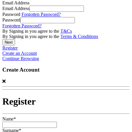
Email Address
Email Address
Password
Forgotten Password?
Password
Forgotten Password?
By Signing in you agree to the
T&Cs
By Signing in you agree to the
Terms & Conditions
Register
Create an Account
Continue Browsing
Create Account
Register
Name*
Surname*