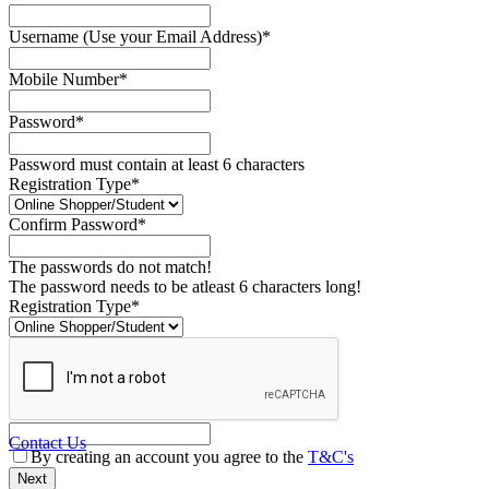
Username (Use your Email Address)*
Mobile Number*
Password*
Password must contain at least 6 characters
Registration Type*
Confirm Password*
The passwords do not match!
The password needs to be atleast 6 characters long!
Registration Type*
Contact Us
By creating an account you agree to the
T&C's