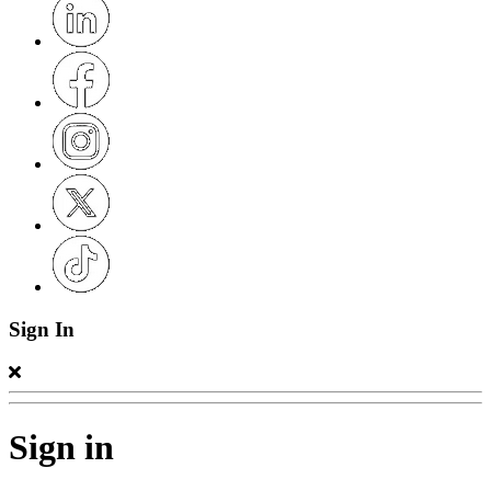
Sign In
Sign in