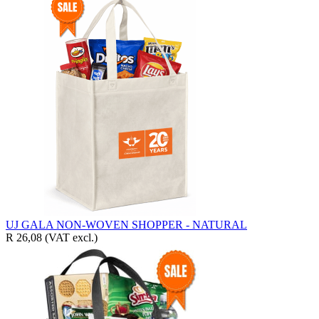
UJ GALA NON-WOVEN SHOPPER - NATURAL
R 26,08
(VAT excl.)