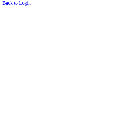
Back to Login