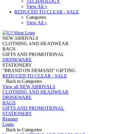
TECHNOLOGY
View All »
REDUCED TO CLEAR - SALE
Categories
View All »
NEW ARRIVALS
CLOTHING AND HEADWEAR
BAGS
GIFTS AND PROMOTIONAL
DRINKWARE
STATIONERY
"BRAND ON DEMAND" GIFTING
REDUCED TO CLEAR - SALE
Back to Categories
View all NEW ARRIVALS
CLOTHING AND HEADWEAR
DRINKWARE
BAGS
GIFTS AND PROMOTIONAL
STATIONERY
Register
Login
Back to Categories