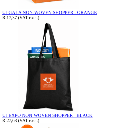
UJ GALA NON-WOVEN SHOPPER - ORANGE
R 17,37
(VAT excl.)
UJ EXPO NON-WOVEN SHOPPER - BLACK
R 27,63
(VAT excl.)