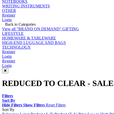
NOTEBOOKS
WRITING INSTRUMENTS
OTHER
Register
Login
Back to Categories
View all "BRAND ON DEMAND" GIFTING
LIFESTYLE
HOMEWARE & TABLEWARE
HIGH-END LUGGAGE AND BAGS
TECHNOLOGY
Register
Login
Register
Login
REDUCED TO CLEAR - SALE
Filters
Sort By
Hide Filters
Show Filters
Reset Filters
Sort By