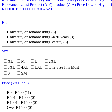
Relevance
Latest
Product (A-Z)
Product (Z-A)
Price Low to High
Pr
Relevance
Latest
Product (A-Z)
Product (Z-A)
Price Low to High
Pr
REDUCED TO CLEAR - SALE
Brands
University of Johannesburg
(5)
University of Johannesburg @20 Years
(3)
University of Johannesburg Varsity
(3)
Size
XL
M
L
2XL
3XL
4XL
LXL
One Size Fits Most
S
SM
Price (VAT incl.)
R0 - R500
(11)
R501 - R1000
(0)
R1001 - R1500
(0)
Over R1500
(0)