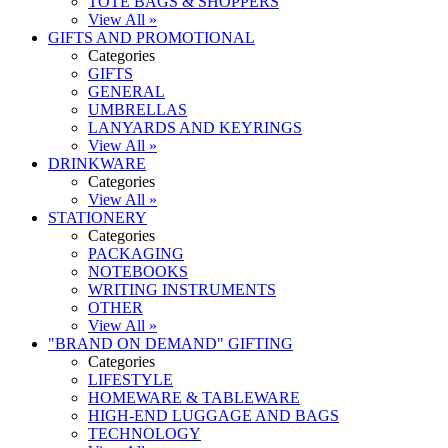
TOTE BAGS & SHOPPERS
View All »
GIFTS AND PROMOTIONAL
Categories
GIFTS
GENERAL
UMBRELLAS
LANYARDS AND KEYRINGS
View All »
DRINKWARE
Categories
View All »
STATIONERY
Categories
PACKAGING
NOTEBOOKS
WRITING INSTRUMENTS
OTHER
View All »
"BRAND ON DEMAND" GIFTING
Categories
LIFESTYLE
HOMEWARE & TABLEWARE
HIGH-END LUGGAGE AND BAGS
TECHNOLOGY