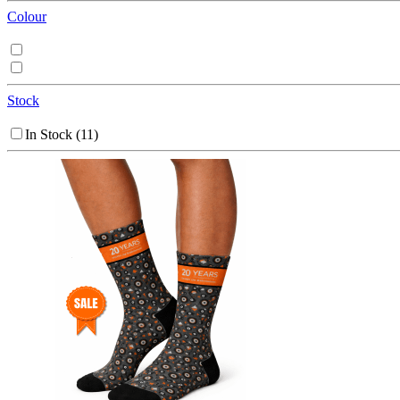
Colour
Stock
In Stock
(11)