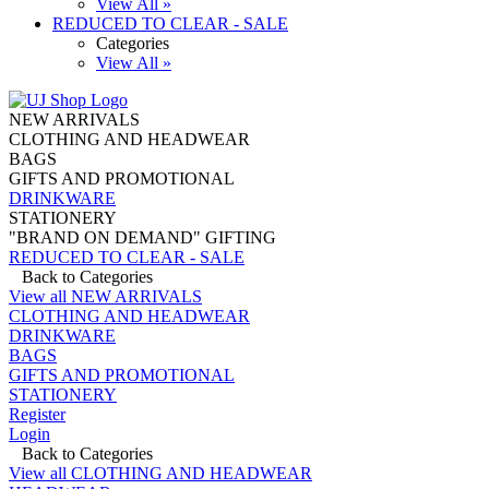
View All »
REDUCED TO CLEAR - SALE
Categories
View All »
NEW ARRIVALS
CLOTHING AND HEADWEAR
BAGS
GIFTS AND PROMOTIONAL
DRINKWARE
STATIONERY
"BRAND ON DEMAND" GIFTING
REDUCED TO CLEAR - SALE
Back to Categories
View all NEW ARRIVALS
CLOTHING AND HEADWEAR
DRINKWARE
BAGS
GIFTS AND PROMOTIONAL
STATIONERY
Register
Login
Back to Categories
View all CLOTHING AND HEADWEAR