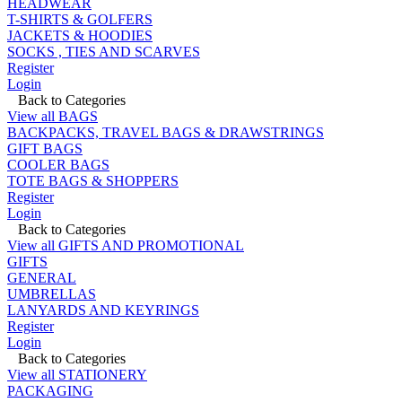
HEADWEAR
T-SHIRTS & GOLFERS
JACKETS & HOODIES
SOCKS , TIES AND SCARVES
Register
Login
Back to Categories
View all BAGS
BACKPACKS, TRAVEL BAGS & DRAWSTRINGS
GIFT BAGS
COOLER BAGS
TOTE BAGS & SHOPPERS
Register
Login
Back to Categories
View all GIFTS AND PROMOTIONAL
GIFTS
GENERAL
UMBRELLAS
LANYARDS AND KEYRINGS
Register
Login
Back to Categories
View all STATIONERY
PACKAGING