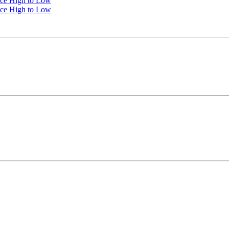
ice High to Low
ice High to Low