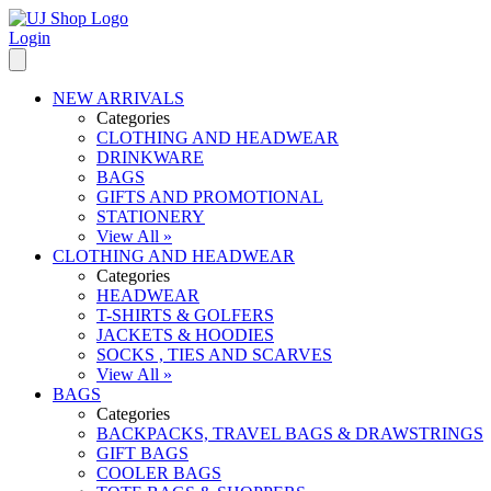
Login
NEW ARRIVALS
Categories
CLOTHING AND HEADWEAR
DRINKWARE
BAGS
GIFTS AND PROMOTIONAL
STATIONERY
View All »
CLOTHING AND HEADWEAR
Categories
HEADWEAR
T-SHIRTS & GOLFERS
JACKETS & HOODIES
SOCKS , TIES AND SCARVES
View All »
BAGS
Categories
BACKPACKS, TRAVEL BAGS & DRAWSTRINGS
GIFT BAGS
COOLER BAGS