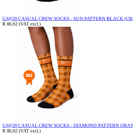
UJ@20 CASUAL CREW SOCKS - SUN PATTERN BLACK (UK4
R 86,92
(VAT excl.)
UJ@20 CASUAL CREW SOCKS - DIAMOND PATTERN ORAN
R 86,92
(VAT excl.)