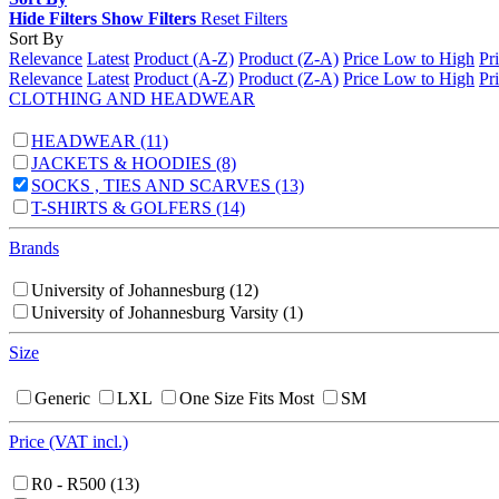
Hide Filters
Show Filters
Reset Filters
Sort By
Relevance
Latest
Product (A-Z)
Product (Z-A)
Price Low to High
Pr
Relevance
Latest
Product (A-Z)
Product (Z-A)
Price Low to High
Pr
CLOTHING AND HEADWEAR
HEADWEAR
(11)
JACKETS & HOODIES
(8)
SOCKS , TIES AND SCARVES
(13)
T-SHIRTS & GOLFERS
(14)
Brands
University of Johannesburg
(12)
University of Johannesburg Varsity
(1)
Size
Generic
LXL
One Size Fits Most
SM
Price (VAT incl.)
R0 - R500
(13)