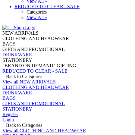
View All »
REDUCED TO CLEAR - SALE
Categories
View All »
NEW ARRIVALS
CLOTHING AND HEADWEAR
BAGS
GIFTS AND PROMOTIONAL
DRINKWARE
STATIONERY
"BRAND ON DEMAND" GIFTING
REDUCED TO CLEAR - SALE
Back to Categories
View all NEW ARRIVALS
CLOTHING AND HEADWEAR
DRINKWARE
BAGS
GIFTS AND PROMOTIONAL
STATIONERY
Register
Login
Back to Categories
View all CLOTHING AND HEADWEAR