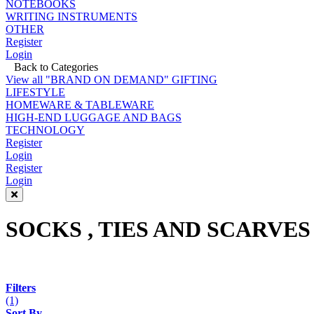
NOTEBOOKS
WRITING INSTRUMENTS
OTHER
Register
Login
Back to Categories
View all "BRAND ON DEMAND" GIFTING
LIFESTYLE
HOMEWARE & TABLEWARE
HIGH-END LUGGAGE AND BAGS
TECHNOLOGY
Register
Login
Register
Login
SOCKS , TIES AND SCARVES
Filters
(1)
Sort By