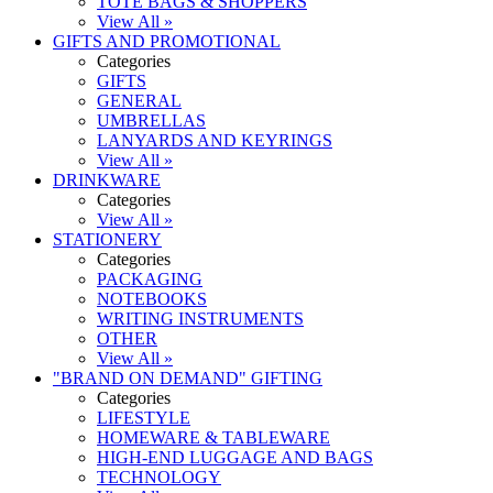
TOTE BAGS & SHOPPERS
View All »
GIFTS AND PROMOTIONAL
Categories
GIFTS
GENERAL
UMBRELLAS
LANYARDS AND KEYRINGS
View All »
DRINKWARE
Categories
View All »
STATIONERY
Categories
PACKAGING
NOTEBOOKS
WRITING INSTRUMENTS
OTHER
View All »
"BRAND ON DEMAND" GIFTING
Categories
LIFESTYLE
HOMEWARE & TABLEWARE
HIGH-END LUGGAGE AND BAGS
TECHNOLOGY