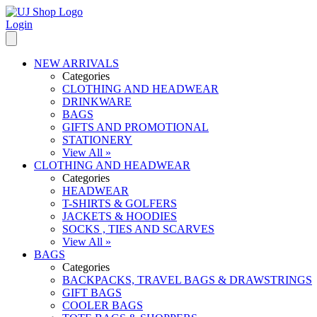
Login
NEW ARRIVALS
Categories
CLOTHING AND HEADWEAR
DRINKWARE
BAGS
GIFTS AND PROMOTIONAL
STATIONERY
View All »
CLOTHING AND HEADWEAR
Categories
HEADWEAR
T-SHIRTS & GOLFERS
JACKETS & HOODIES
SOCKS , TIES AND SCARVES
View All »
BAGS
Categories
BACKPACKS, TRAVEL BAGS & DRAWSTRINGS
GIFT BAGS
COOLER BAGS