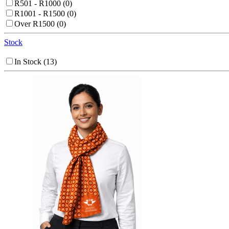
R501 - R1000
(0)
R1001 - R1500
(0)
Over R1500
(0)
Stock
In Stock
(13)