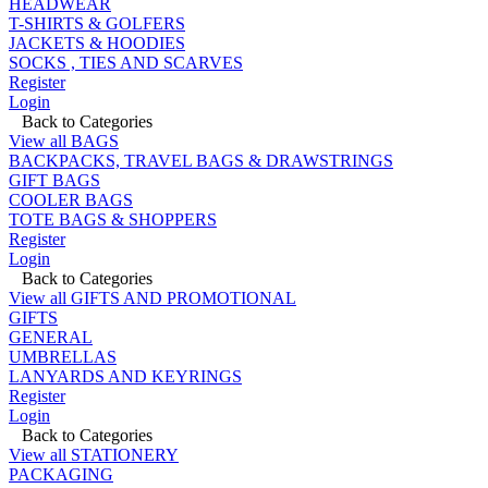
HEADWEAR
T-SHIRTS & GOLFERS
JACKETS & HOODIES
SOCKS , TIES AND SCARVES
Register
Login
Back to Categories
View all BAGS
BACKPACKS, TRAVEL BAGS & DRAWSTRINGS
GIFT BAGS
COOLER BAGS
TOTE BAGS & SHOPPERS
Register
Login
Back to Categories
View all GIFTS AND PROMOTIONAL
GIFTS
GENERAL
UMBRELLAS
LANYARDS AND KEYRINGS
Register
Login
Back to Categories
View all STATIONERY
PACKAGING