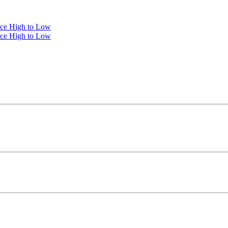
ice High to Low
ice High to Low