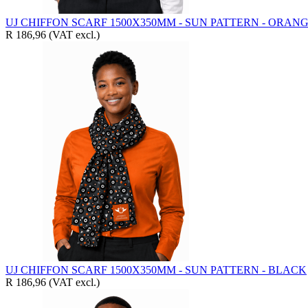
UJ CHIFFON SCARF 1500X350MM - SUN PATTERN - ORAN
R 186,96
(VAT excl.)
UJ CHIFFON SCARF 1500X350MM - SUN PATTERN - BLACK
R 186,96
(VAT excl.)