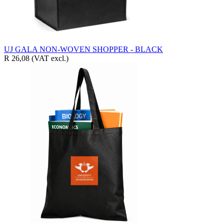
UJ GALA NON-WOVEN SHOPPER - BLACK
R 26,08
(VAT excl.)