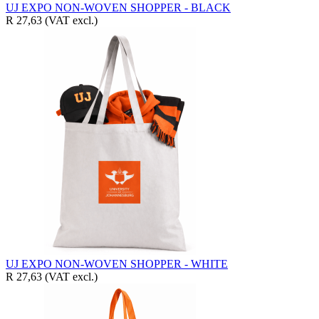
UJ EXPO NON-WOVEN SHOPPER - BLACK
R 27,63
(VAT excl.)
UJ EXPO NON-WOVEN SHOPPER - WHITE
R 27,63
(VAT excl.)