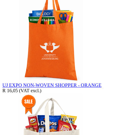
UJ EXPO NON-WOVEN SHOPPER - ORANGE
R 16,05
(VAT excl.)