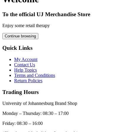
To the official UJ Merchandise Store
Enjoy some retail therapy
Continue browsing
Quick Links
My Account
Contact Us
Help Topics
Terms and Conditions
Return Policies
Trading Hours
University of Johannesburg Brand Shop
Monday – Thursday: 08:30 – 17:00
Friday: 08:30 – 16:00