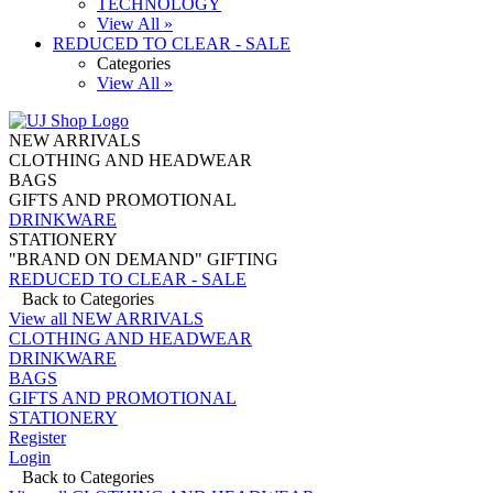
TECHNOLOGY
View All »
REDUCED TO CLEAR - SALE
Categories
View All »
NEW ARRIVALS
CLOTHING AND HEADWEAR
BAGS
GIFTS AND PROMOTIONAL
DRINKWARE
STATIONERY
"BRAND ON DEMAND" GIFTING
REDUCED TO CLEAR - SALE
Back to Categories
View all NEW ARRIVALS
CLOTHING AND HEADWEAR
DRINKWARE
BAGS
GIFTS AND PROMOTIONAL
STATIONERY
Register
Login
Back to Categories