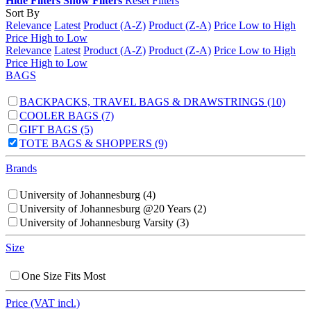
Hide Filters
Show Filters
Reset Filters
Sort By
Relevance
Latest
Product (A-Z)
Product (Z-A)
Price Low to High
Price High to Low
Relevance
Latest
Product (A-Z)
Product (Z-A)
Price Low to High
Price High to Low
BAGS
BACKPACKS, TRAVEL BAGS & DRAWSTRINGS
(10)
COOLER BAGS
(7)
GIFT BAGS
(5)
TOTE BAGS & SHOPPERS
(9)
Brands
University of Johannesburg
(4)
University of Johannesburg @20 Years
(2)
University of Johannesburg Varsity
(3)
Size
One Size Fits Most
Price (VAT incl.)