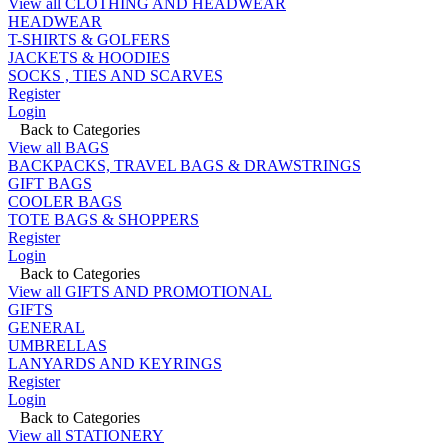
View all CLOTHING AND HEADWEAR
HEADWEAR
T-SHIRTS & GOLFERS
JACKETS & HOODIES
SOCKS , TIES AND SCARVES
Register
Login
Back to Categories
View all BAGS
BACKPACKS, TRAVEL BAGS & DRAWSTRINGS
GIFT BAGS
COOLER BAGS
TOTE BAGS & SHOPPERS
Register
Login
Back to Categories
View all GIFTS AND PROMOTIONAL
GIFTS
GENERAL
UMBRELLAS
LANYARDS AND KEYRINGS
Register
Login
Back to Categories
View all STATIONERY