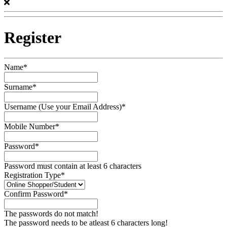
Register
Name*
Surname*
Username (Use your Email Address)*
Mobile Number*
Password*
Password must contain at least 6 characters
Registration Type*
Confirm Password*
The passwords do not match!
The password needs to be atleast 6 characters long!