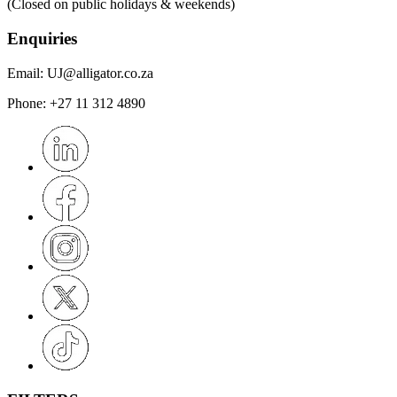
(Closed on public holidays & weekends)
Enquiries
Email:
UJ@alligator.co.za
Phone:
+27 11 312 4890