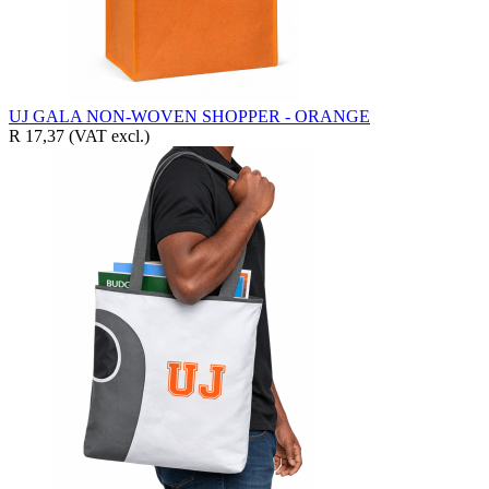
UJ GALA NON-WOVEN SHOPPER - ORANGE
R 17,37
(VAT excl.)