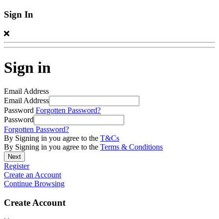
Sign In
Sign in
Email Address
Email Address
Password
Forgotten Password?
Password
Forgotten Password?
By Signing in you agree to the
T&Cs
By Signing in you agree to the
Terms & Conditions
Register
Create an Account
Continue Browsing
Create Account