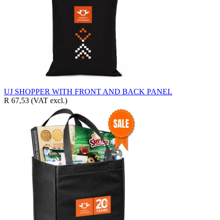
UJ SHOPPER WITH FRONT AND BACK PANEL
R 67,53
(VAT excl.)