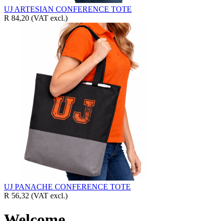
UJ ARTESIAN CONFERENCE TOTE
R 84,20
(VAT excl.)
UJ PANACHE CONFERENCE TOTE
R 56,32
(VAT excl.)
Welcome