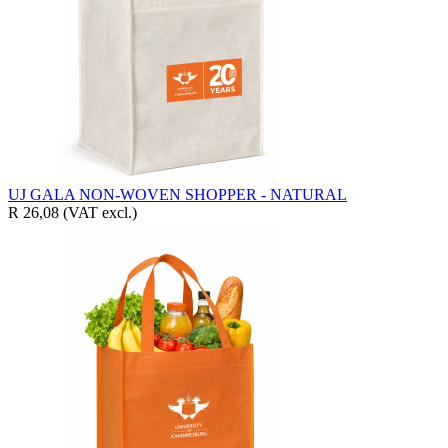
UJ GALA NON-WOVEN SHOPPER - NATURAL
R 26,08
(VAT excl.)