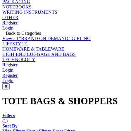
PACKAGING
NOTEBOOKS
WRITING INSTRUMENTS
OTHER
Register
Login
Back to Categories
View all "BRAND ON DEMAND" GIFTING
LIFESTYLE
HOMEWARE & TABLEWARE
HIGH-END LUGGAGE AND BAGS
TECHNOLOGY
Register
Login
Register
Login
TOTE BAGS & SHOPPERS
Filters
(1)
Sort By