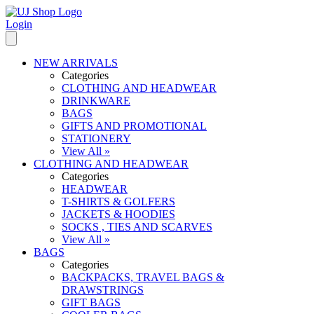
Login
NEW ARRIVALS
Categories
CLOTHING AND HEADWEAR
DRINKWARE
BAGS
GIFTS AND PROMOTIONAL
STATIONERY
View All »
CLOTHING AND HEADWEAR
Categories
HEADWEAR
T-SHIRTS & GOLFERS
JACKETS & HOODIES
SOCKS , TIES AND SCARVES
View All »
BAGS
Categories
BACKPACKS, TRAVEL BAGS &
DRAWSTRINGS
GIFT BAGS