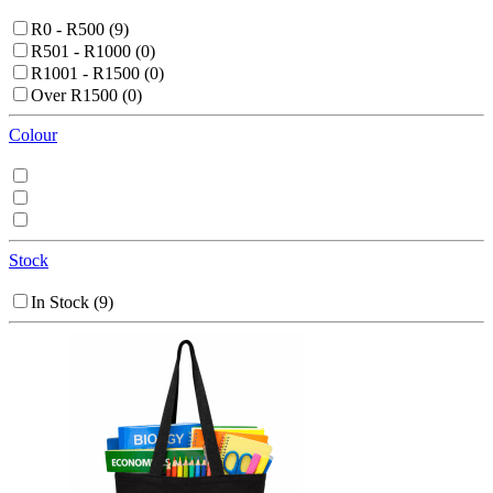
R0 - R500
(9)
R501 - R1000
(0)
R1001 - R1500
(0)
Over R1500
(0)
Colour
Stock
In Stock
(9)