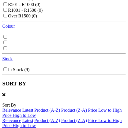
R501 - R1000
(0)
R1001 - R1500
(0)
Over R1500
(0)
Colour
Stock
In Stock
(9)
SORT BY
Sort By
Relevance
Latest
Product (A-Z)
Product (Z-A)
Price Low to High
Price High to Low
Relevance
Latest
Product (A-Z)
Product (Z-A)
Price Low to High
Price High to Low