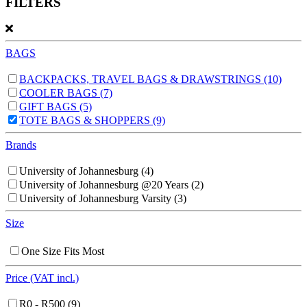
FILTERS
BAGS
BACKPACKS, TRAVEL BAGS & DRAWSTRINGS
(10)
COOLER BAGS
(7)
GIFT BAGS
(5)
TOTE BAGS & SHOPPERS
(9)
Brands
University of Johannesburg
(4)
University of Johannesburg @20 Years
(2)
University of Johannesburg Varsity
(3)
Size
One Size Fits Most
Price (VAT incl.)
R0 - R500
(9)