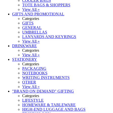
COOLER BAGS
TOTE BAGS & SHOPPERS
View All »
GIFTS AND PROMOTIONAL
Categories
GIFTS
GENERAL
UMBRELLAS
LANYARDS AND KEYRINGS
View All »
DRINKWARE
Categories
View All »
STATIONERY
Categories
PACKAGING
NOTEBOOKS
WRITING INSTRUMENTS
OTHER
View All »
"BRAND ON DEMAND" GIFTING
Categories
LIFESTYLE
HOMEWARE & TABLEWARE
HIGH-END LUGGAGE AND BAGS